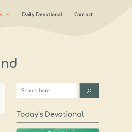
s
Daily Devotional
Contact
and
Search
Today's Devotional