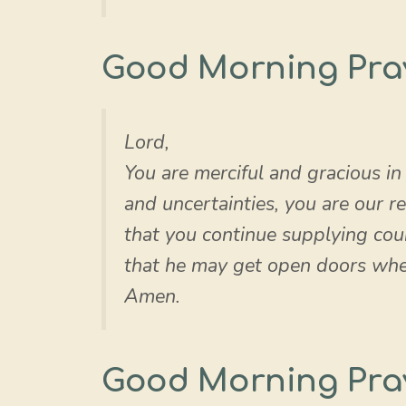
Good Morning Pra
Lord,
You are merciful and gracious in
and uncertainties, you are our re
that you continue supplying cou
that he may get open doors where
Amen.
Good Morning Pra