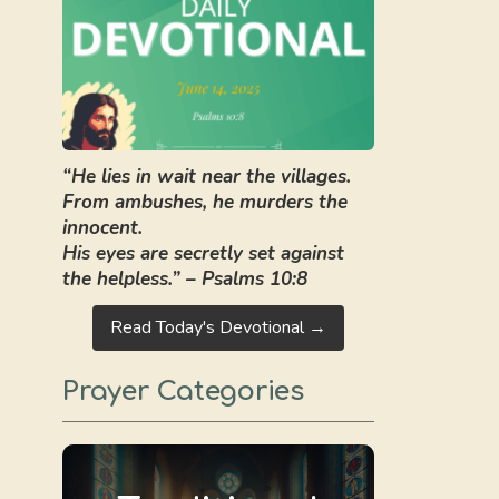
“He lies in wait near the villages.
From ambushes, he murders the
innocent.
His eyes are secretly set against
the helpless.” – Psalms 10:8
Read Today's Devotional →
Prayer Categories