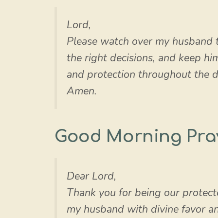
Lord,
Please watch over my husband 
the right decisions, and keep h
and protection throughout the d
Amen.
Good Morning Pra
Dear Lord,
Thank you for being our protect
my husband with divine favor a