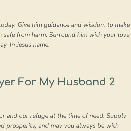
today. Give him guidance and wisdom to make
im safe from harm. Surround him with your love
ay. In Jesus name.
yer For My Husband 2
or and our refuge at the time of need. Supply
nd prosperity, and may you always be with