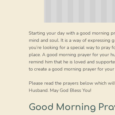
Starting your day with a good morning pra
mind and soul. It is a way of expressing g
you’re looking for a special way to pray 
place. A good morning prayer for your hu
remind him that he is loved and supporte
to create a good morning prayer for your
Please read the prayers below which wil
Husband. May God Bless You!
Good Morning Pra