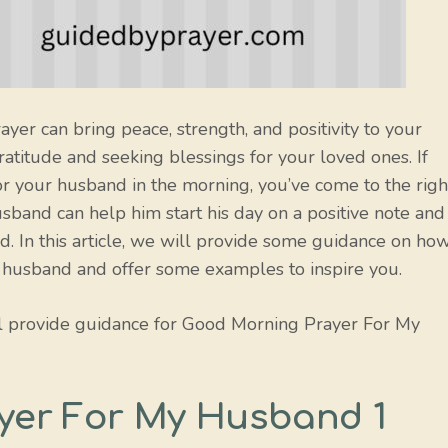
yer can bring peace, strength, and positivity to your
ratitude and seeking blessings for your loved ones. If
for your husband in the morning, you’ve come to the righ
sband can help him start his day on a positive note and
d. In this article, we will provide some guidance on ho
 husband and offer some examples to inspire you.
l provide guidance for Good Morning Prayer For My
yer For My Husband 1