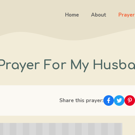
Home
About
Prayer
Prayer For My Husb
Share this prayer: