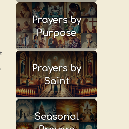
Prayers by
Purpose
t
Prayers by
w
Saint
Seasonal