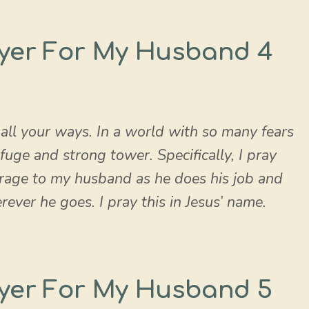
yer For My Husband 4
 all your ways. In a world with so many fears
fuge and strong tower. Specifically, I pray
rage to my husband as he does his job and
ver he goes. I pray this in Jesus’ name.
yer For My Husband 5