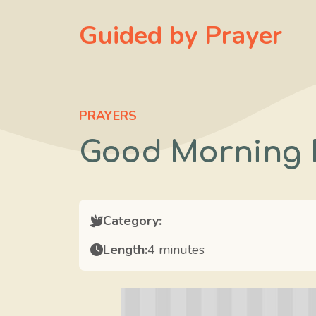
Skip
Guided by Prayer
to
content
PRAYERS
Good Morning 
Category:
Length:
4 minutes