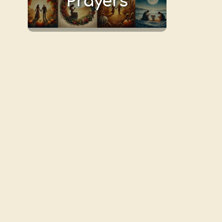
Prayers