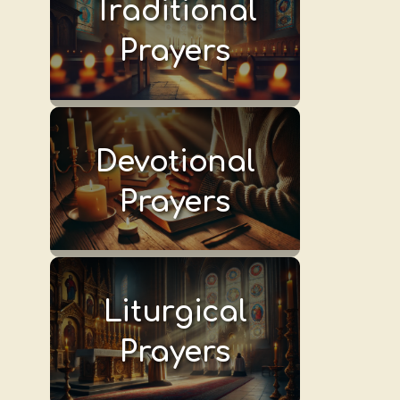
Traditional
Prayers
Devotional
Prayers
Liturgical
Prayers