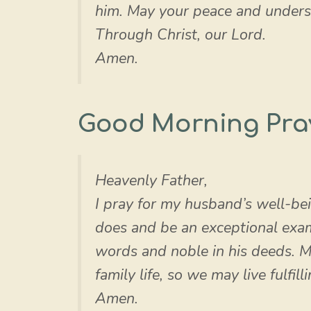
him. May your peace and understa
Through Christ, our Lord.
Amen.
Good Morning Pra
Heavenly Father,
I pray for my husband’s well-bei
does and be an exceptional examp
words and noble in his deeds. 
family life, so we may live fulfilli
Amen.