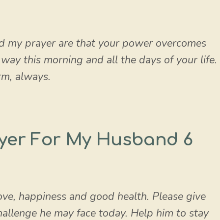
d my prayer are that your power overcomes
ay this morning and all the days of your life.
m, always.
yer For My Husband 6
ve, happiness and good health. Please give
allenge he may face today. Help him to stay