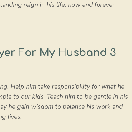
nding reign in his life, now and forever.
yer For My Husband 3
ng. Help him take responsibility for what he
le to our kids. Teach him to be gentle in his
May he gain wisdom to balance his work and
ng lives.