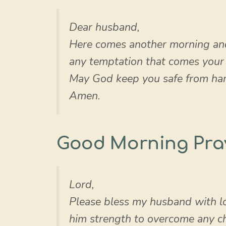
Dear husband,
Here comes another morning an
any temptation that comes your w
May God keep you safe from har
Amen.
Good Morning Pra
Lord,
Please bless my husband with lo
him strength to overcome any ch