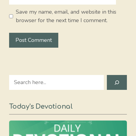
Save my name, email, and website in this
browser for the next time I comment.
Search
Today's Devotional