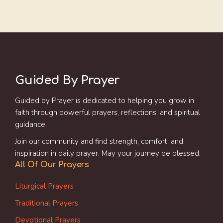
Guided By Prayer
Guided by Prayer is dedicated to helping you grow in
faith through powerful prayers, reflections, and spiritual
guidance.
Join our community and find strength, comfort, and
inspiration in daily prayer. May your journey be blessed.
All Of Our Prayers
Liturgical Prayers
Traditional Prayers
Devotional Prayers