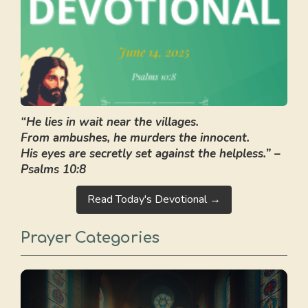
“He lies in wait near the villages.
From ambushes, he murders the innocent.
His eyes are secretly set against the helpless.” –
Psalms 10:8
Read Today's Devotional →
Prayer Categories