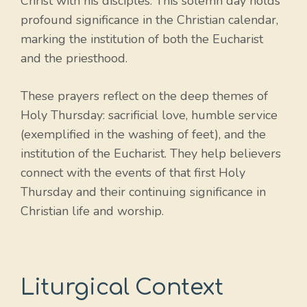
Christ with his disciples. This solemn day holds
profound significance in the Christian calendar,
marking the institution of both the Eucharist
and the priesthood.
These prayers reflect on the deep themes of
Holy Thursday: sacrificial love, humble service
(exemplified in the washing of feet), and the
institution of the Eucharist. They help believers
connect with the events of that first Holy
Thursday and their continuing significance in
Christian life and worship.
Liturgical Context