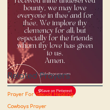
Related Prayers
Save on Pinterest
Prayer For Sexual Healing
Cowboys Prayer