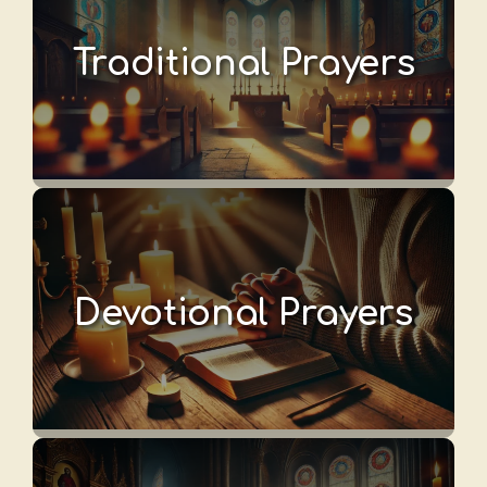
Traditional Prayers
Devotional Prayers