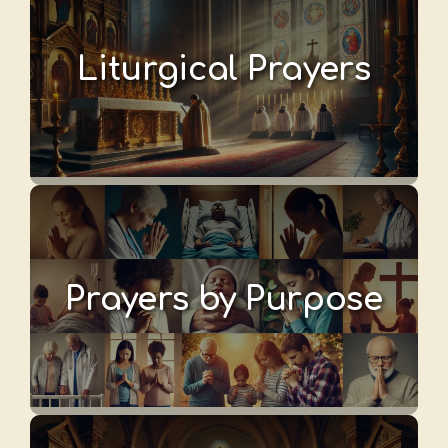
Liturgical Prayers
Prayers by Purpose