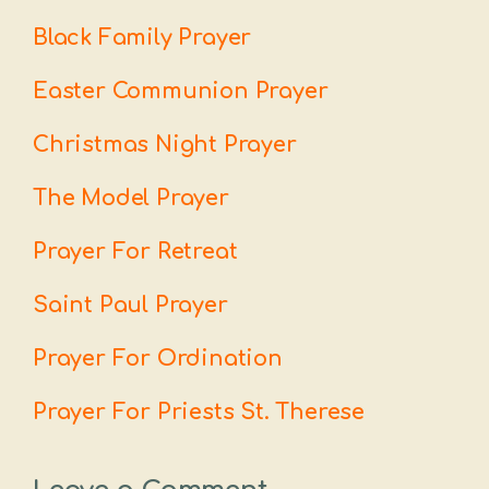
Black Family Prayer
Easter Communion Prayer
Christmas Night Prayer
The Model Prayer
Prayer For Retreat
Saint Paul Prayer
Prayer For Ordination
Prayer For Priests St. Therese