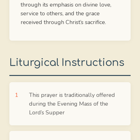
through its emphasis on divine love,
service to others, and the grace
received through Christ’s sacrifice.
Liturgical Instructions
This prayer is traditionally offered
during the Evening Mass of the
Lord’s Supper