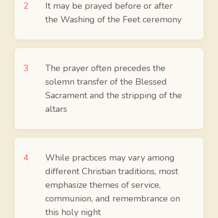
It may be prayed before or after
the Washing of the Feet ceremony
The prayer often precedes the
solemn transfer of the Blessed
Sacrament and the stripping of the
altars
While practices may vary among
different Christian traditions, most
emphasize themes of service,
communion, and remembrance on
this holy night