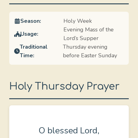
Season:
Holy Week
Evening Mass of the
Usage:
Lord’s Supper
Traditional
Thursday evening
Time:
before Easter Sunday
Holy Thursday Prayer
O blessed Lord,