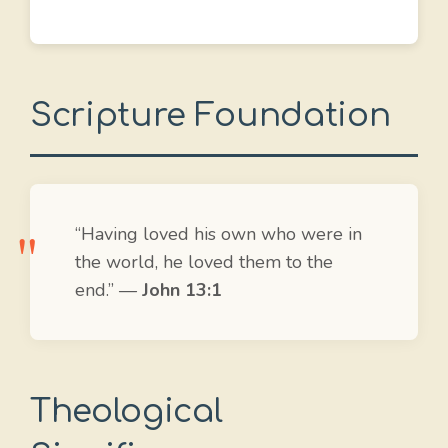
Scripture Foundation
“Having loved his own who were in
the world, he loved them to the
end.” —
John 13:1
Theological