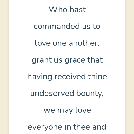
Who hast
commanded us to
love one another,
grant us grace that
having received thine
undeserved bounty,
we may love
everyone in thee and