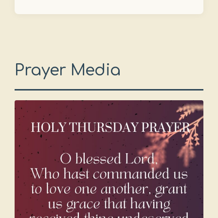
Prayer Media