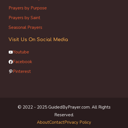
Prayers by Purpose
Prayers by Saint
Seasonal Prayers
Visit Us On Social Media
Youtube
Facebook
Pinterest
© 2022 - 2025 GuidedByPrayer.com. All Rights
Reserved.
About
Contact
Privacy Policy