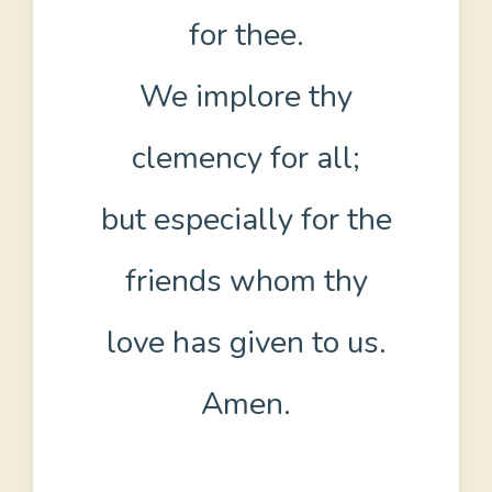
for thee.
We implore thy
clemency for all;
but especially for the
friends whom thy
love has given to us.
Amen.