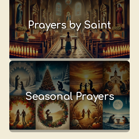
Prayers by Saint
Seasonal Prayers