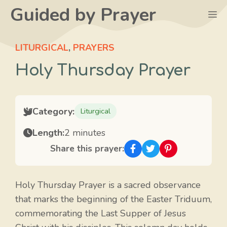
Skip
Guided by Prayer
M
to
content
LITURGICAL
,
PRAYERS
Holy Thursday Prayer
Category:
Liturgical
Length:
2 minutes
Share this prayer:
Holy Thursday Prayer is a sacred observance
that marks the beginning of the Easter Triduum,
commemorating the Last Supper of Jesus