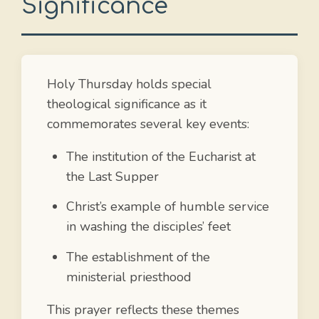
Significance
Holy Thursday holds special
theological significance as it
commemorates several key events:
The institution of the Eucharist at
the Last Supper
Christ’s example of humble service
in washing the disciples’ feet
The establishment of the
ministerial priesthood
This prayer reflects these themes