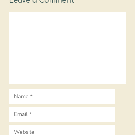
Leave a Comment
Comment
Name
Email
Website