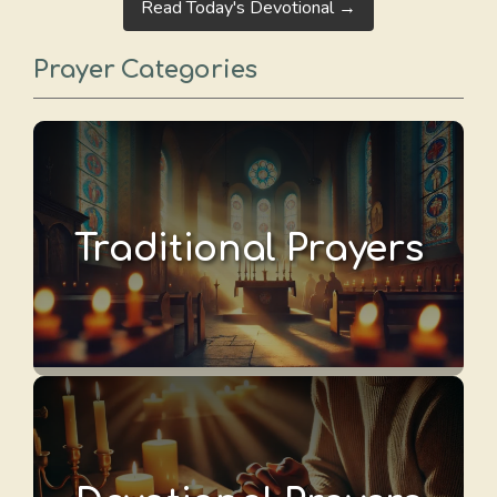
Read Today's Devotional →
Prayer Categories
Traditional Prayers