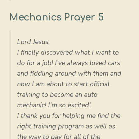
Mechanics Prayer 5
Lord Jesus,
I finally discovered what I want to
do for a job! I’ve always loved cars
and fiddling around with them and
now I am about to start official
training to become an auto
mechanic! I’m so excited!
I thank you for helping me find the
right training program as well as
the way to pay for all of the