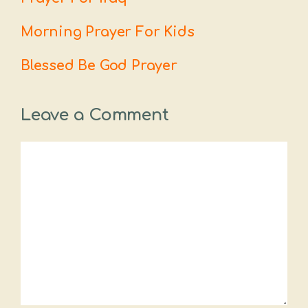
Morning Prayer For Kids
Blessed Be God Prayer
Leave a Comment
Comment