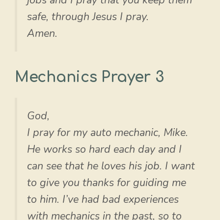
safe, through Jesus I pray.
Amen.
Mechanics Prayer 3
God,
I pray for my auto mechanic, Mike.
He works so hard each day and I
can see that he loves his job. I want
to give you thanks for guiding me
to him. I’ve had bad experiences
with mechanics in the past, so to