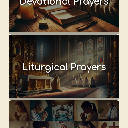
Devotional Prayers
Liturgical Prayers