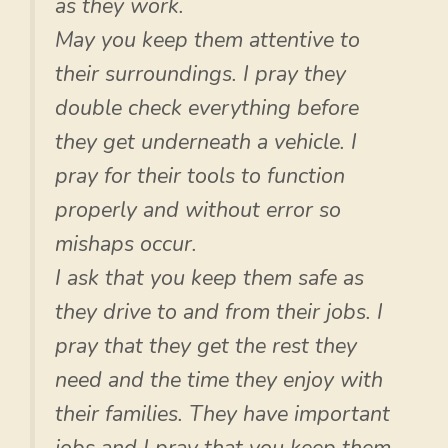
as they work.
May you keep them attentive to
their surroundings. I pray they
double check everything before
they get underneath a vehicle. I
pray for their tools to function
properly and without error so
mishaps occur.
I ask that you keep them safe as
they drive to and from their jobs. I
pray that they get the rest they
need and the time they enjoy with
their families. They have important
jobs and I pray that you keep them