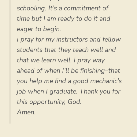
schooling. It’s a commitment of
time but I am ready to do it and
eager to begin.
I pray for my instructors and fellow
students that they teach well and
that we learn well. I pray way
ahead of when I’ll be finishing–that
you help me find a good mechanic’s
job when I graduate. Thank you for
this opportunity, God.
Amen.