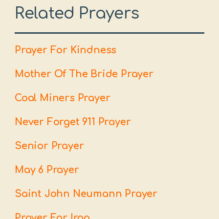
Related Prayers
Prayer For Kindness
Mother Of The Bride Prayer
Coal Miners Prayer
Never Forget 911 Prayer
Senior Prayer
May 6 Prayer
Saint John Neumann Prayer
Prayer For Iraq