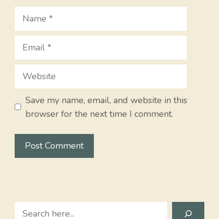
Name
Email
Website
Save my name, email, and website in this
browser for the next time I comment.
Search