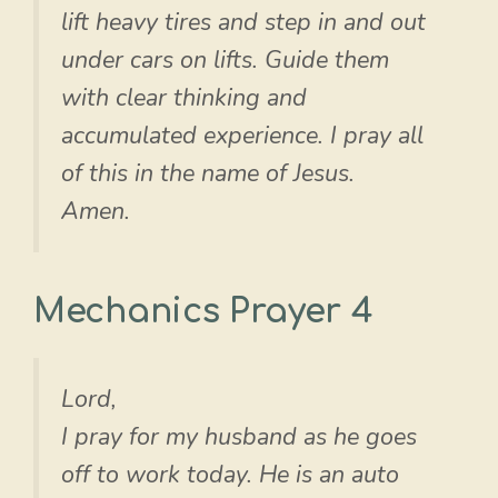
lift heavy tires and step in and out
under cars on lifts. Guide them
with clear thinking and
accumulated experience. I pray all
of this in the name of Jesus.
Amen.
Mechanics Prayer 4
Lord,
I pray for my husband as he goes
off to work today. He is an auto