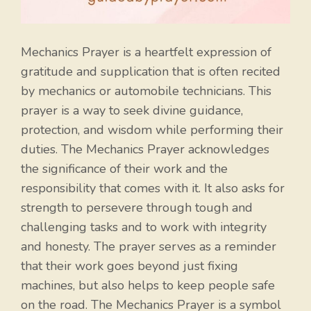
Mechanics Prayer is a heartfelt expression of
gratitude and supplication that is often recited
by mechanics or automobile technicians. This
prayer is a way to seek divine guidance,
protection, and wisdom while performing their
duties. The Mechanics Prayer acknowledges
the significance of their work and the
responsibility that comes with it. It also asks for
strength to persevere through tough and
challenging tasks and to work with integrity
and honesty. The prayer serves as a reminder
that their work goes beyond just fixing
machines, but also helps to keep people safe
on the road. The Mechanics Prayer is a symbol