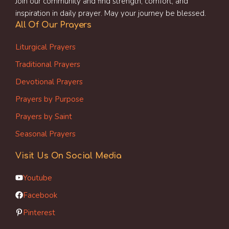
Join our community and find strength, comfort, and
inspiration in daily prayer. May your journey be blessed.
All Of Our Prayers
Liturgical Prayers
Traditional Prayers
Devotional Prayers
Prayers by Purpose
Prayers by Saint
Seasonal Prayers
Visit Us On Social Media
Youtube
Facebook
Pinterest