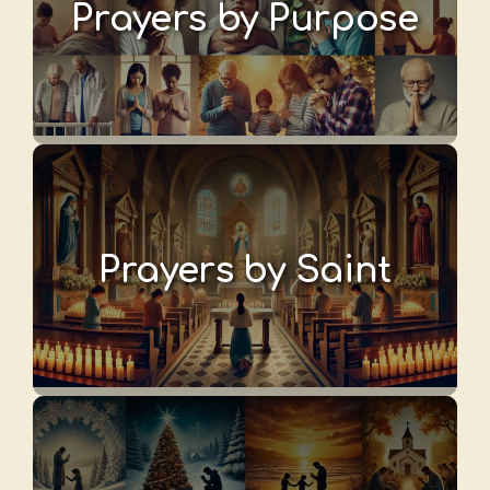
Prayers by Purpose
Prayers by Saint