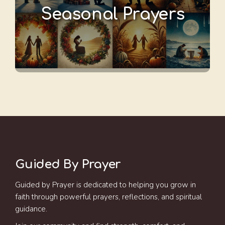
Seasonal Prayers
Guided By Prayer
Guided by Prayer is dedicated to helping you grow in
faith through powerful prayers, reflections, and spiritual
guidance.