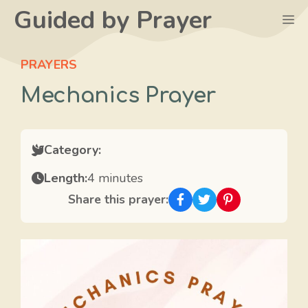
Skip
Guided by Prayer
M
to
content
PRAYERS
Mechanics Prayer
Category:
Length:
4 minutes
Share this prayer: