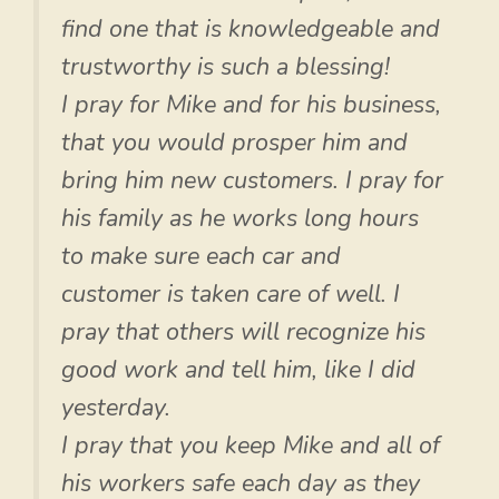
find one that is knowledgeable and
trustworthy is such a blessing!
I pray for Mike and for his business,
that you would prosper him and
bring him new customers. I pray for
his family as he works long hours
to make sure each car and
customer is taken care of well. I
pray that others will recognize his
good work and tell him, like I did
yesterday.
I pray that you keep Mike and all of
his workers safe each day as they