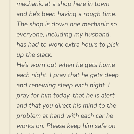
mechanic at a shop here in town
and he’s been having a rough time.
The shop is down one mechanic so
everyone, including my husband,
has had to work extra hours to pick
up the slack.
He’s worn out when he gets home
each night. I pray that he gets deep
and renewing sleep each night. I
pray for him today, that he is alert
and that you direct his mind to the
problem at hand with each car he
works on. Please keep him safe on