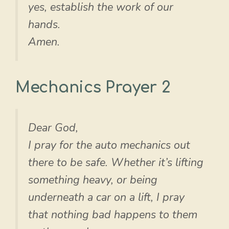
yes, establish the work of our
hands.
Amen.
Mechanics Prayer 2
Dear God,
I pray for the auto mechanics out
there to be safe. Whether it’s lifting
something heavy, or being
underneath a car on a lift, I pray
that nothing bad happens to them