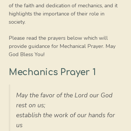
of the faith and dedication of mechanics, and it
highlights the importance of their role in
society.
Please read the prayers below which will
provide guidance for Mechanical Prayer. May
God Bless You!
Mechanics Prayer 1
May the favor of the Lord our God
rest on us;
establish the work of our hands for
us