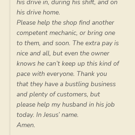
his drive in, during his shift, and on
his drive home.
Please help the shop find another
competent mechanic, or bring one
to them, and soon. The extra pay is
nice and all, but even the owner
knows he can’t keep up this kind of
pace with everyone. Thank you
that they have a bustling business
and plenty of customers, but
please help my husband in his job
today. In Jesus’ name.
Amen.