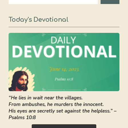
Today's Devotional
“He lies in wait near the villages.
From ambushes, he murders the innocent.
His eyes are secretly set against the helpless.” –
Psalms 10:8