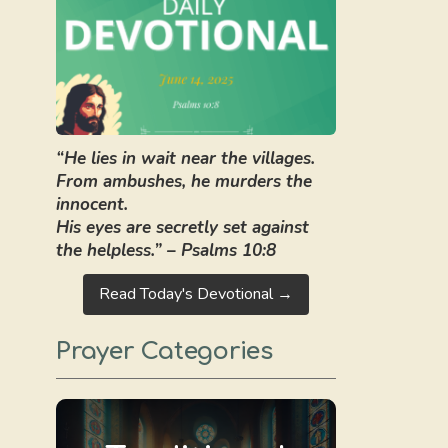
“He lies in wait near the villages.
From ambushes, he murders the
innocent.
His eyes are secretly set against
the helpless.” – Psalms 10:8
Read Today's Devotional →
Prayer Categories