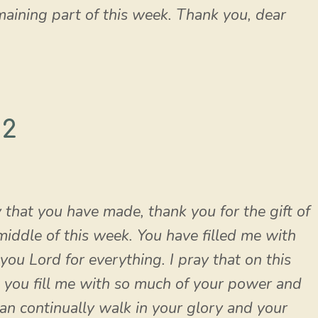
maining part of this week. Thank you, dear
 2
y that you have made, thank you for the gift of
 middle of this week. You have filled me with
you Lord for everything. I pray that on this
you fill me with so much of your power and
can continually walk in your glory and your