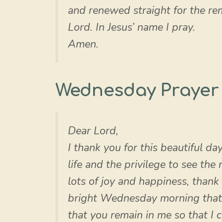
and renewed straight for the re
Lord. In Jesus’ name I pray.
Amen.
Wednesday Prayer
Dear Lord,
I thank you for this beautiful da
life and the privilege to see the
lots of joy and happiness, thank 
bright Wednesday morning that 
that you remain in me so that I 