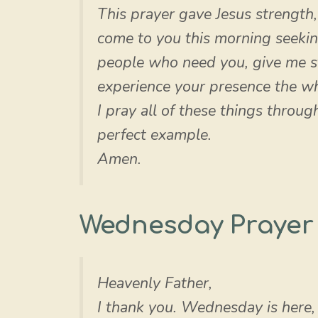
This prayer gave Jesus strength
come to you this morning seekin
people who need you, give me st
experience your presence the wh
I pray all of these things throu
perfect example.
Amen.
Wednesday Prayer
Heavenly Father,
I thank you. Wednesday is here,