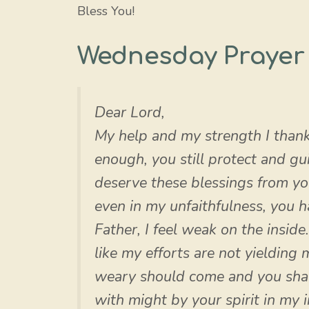
Bless You!
Wednesday Prayer 
Dear Lord,
My help and my strength I thank
enough, you still protect and g
deserve these blessings from y
even in my unfaithfulness, you 
Father, I feel weak on the inside
like my efforts are not yielding
weary should come and you shall
with might by your spirit in my 