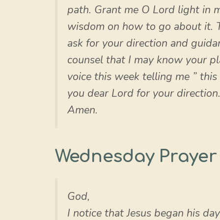
path. Grant me O Lord light in m
wisdom on how to go about it. T
ask for your direction and guida
counsel that I may know your pl
voice this week telling me ” this
you dear Lord for your direction.
Amen.
Wednesday Prayer
God,
I notice that Jesus began his da