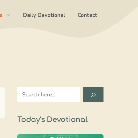
s
Daily Devotional
Contact
Search
Today's Devotional