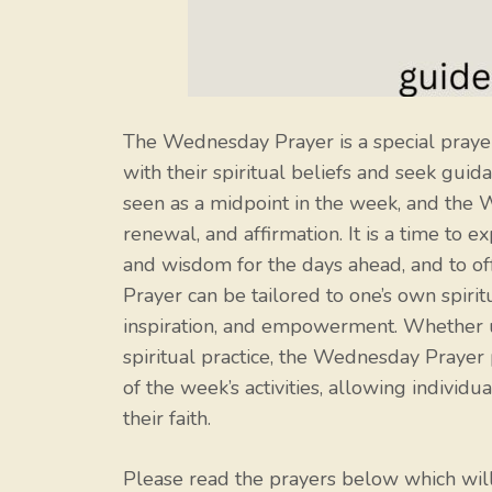
The Wednesday Prayer is a special prayer
with their spiritual beliefs and seek gui
seen as a midpoint in the week, and the 
renewal, and affirmation. It is a time to e
and wisdom for the days ahead, and to o
Prayer can be tailored to one’s own spiritu
inspiration, and empowerment. Whether us
spiritual practice, the Wednesday Prayer
of the week’s activities, allowing individu
their faith.
Please read the prayers below which wi