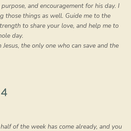
, purpose, and encouragement for his day. I
g those things as well. Guide me to the
rength to share your love, and help me to
ole day.
gh Jesus, the only one who can save and the
 4
 half of the week has come already, and you