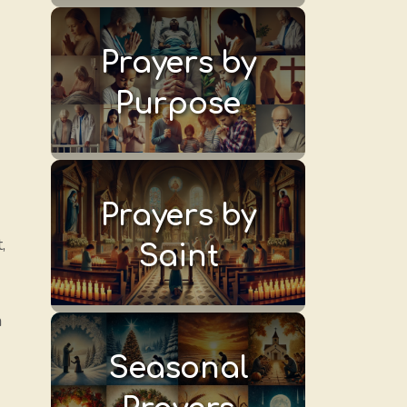
Prayers by
Purpose
Prayers by
,
Saint
n
Seasonal