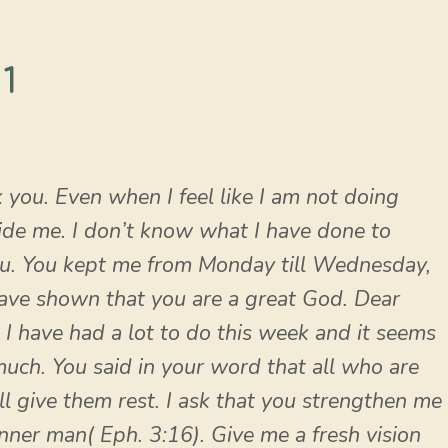
1
 you. Even when I feel like I am not doing
uide me. I don’t know what I have done to
ou. You kept me from Monday till Wednesday,
have shown that you are a great God. Dear
. I have had a lot to do this week and it seems
 much. You said in your word that all who are
 give them rest. I ask that you strengthen me
inner man( Eph. 3:16). Give me a fresh vision