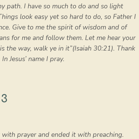
y path. I have so much to do and so light
hings look easy yet so hard to do, so Father I
nce. Give to me the spirit of wisdom and of
ans for me and follow them. Let me hear your
 is the way, walk ye in it”(Isaiah 30:21). Thank
 In Jesus’ name I pray.
 3
y with prayer and ended it with preaching.