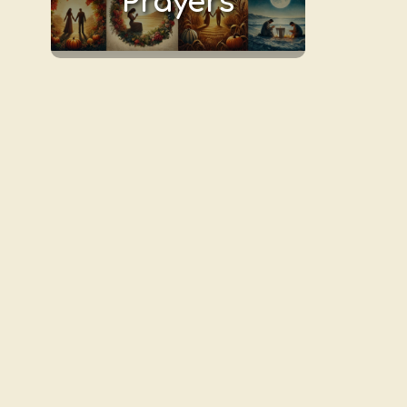
Prayers