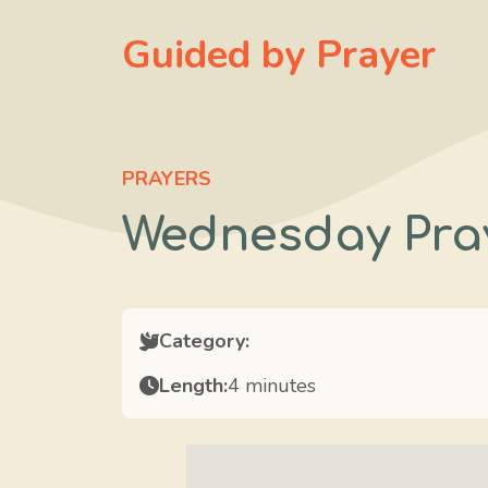
Skip
Guided by Prayer
to
content
PRAYERS
Wednesday Pra
Category:
Length:
4 minutes