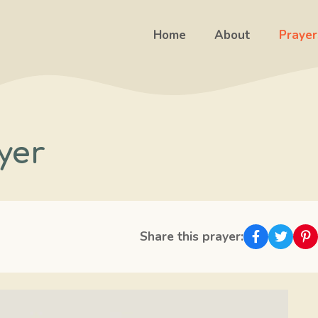
Home
About
Prayer
yer
Share this prayer: