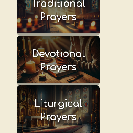
Traditional
Prayers
Devotional
Prayers
Liturgical
Prayers