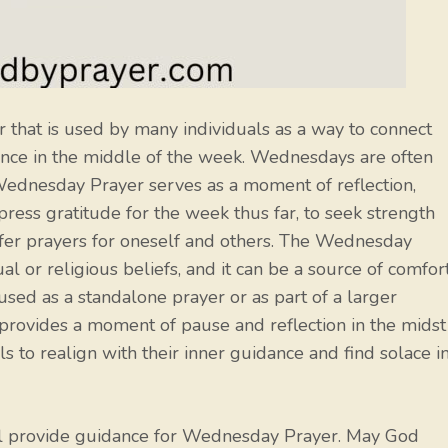
 that is used by many individuals as a way to connect
dance in the middle of the week. Wednesdays are often
Wednesday Prayer serves as a moment of reflection,
xpress gratitude for the week thus far, to seek strength
ffer prayers for oneself and others. The Wednesday
al or religious beliefs, and it can be a source of comfort
ed as a standalone prayer or as part of a larger
 provides a moment of pause and reflection in the midst
als to realign with their inner guidance and find solace i
ll provide guidance for Wednesday Prayer. May God