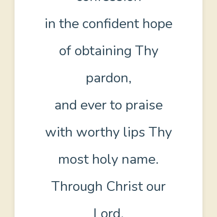
in the confident hope
of obtaining Thy
pardon,
and ever to praise
with worthy lips Thy
most holy name.
Through Christ our
Lord.