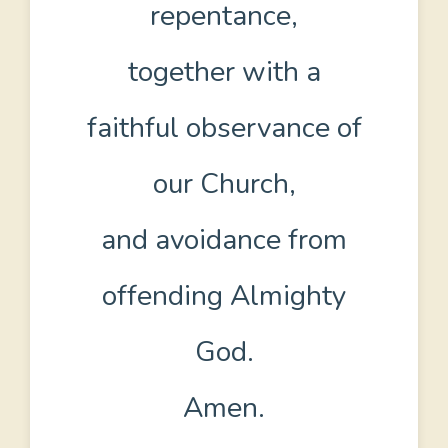
repentance,
together with a
faithful observance of
our Church,
and avoidance from
offending Almighty
God.
Amen.