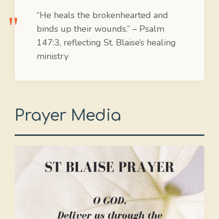
“He heals the brokenhearted and
binds up their wounds.” – Psalm
147:3, reflecting St. Blaise’s healing
ministry
Prayer Media