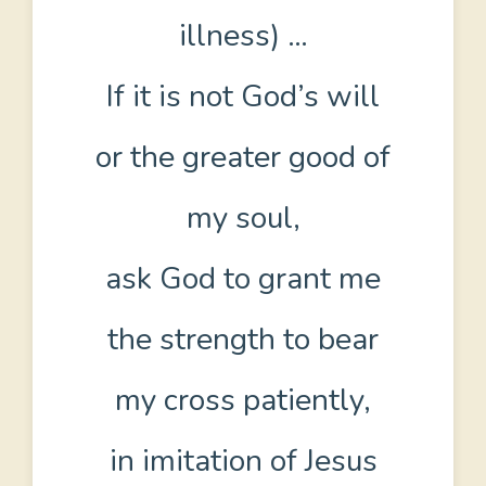
illness) …
If it is not God’s will
or the greater good of
my soul,
ask God to grant me
the strength to bear
my cross patiently,
in imitation of Jesus