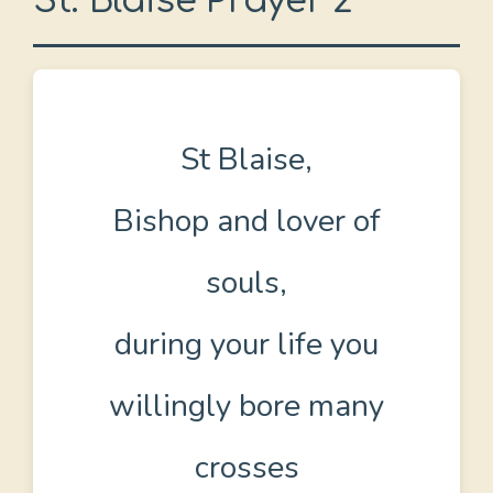
St. Blaise Prayer 2
St Blaise,
Bishop and lover of
souls,
during your life you
willingly bore many
crosses