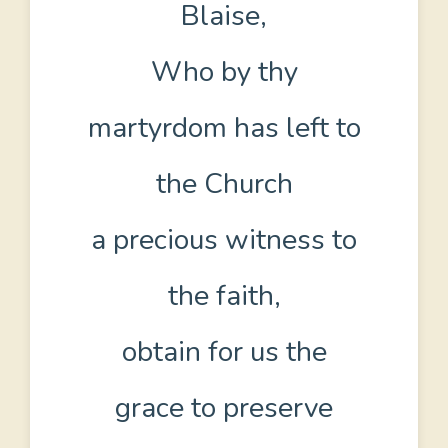
Blaise,
Who by thy
martyrdom has left to
the Church
a precious witness to
the faith,
obtain for us the
grace to preserve