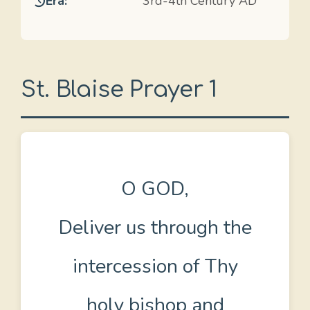
Era:
3rd-4th Century AD
St. Blaise Prayer 1
O GOD,
Deliver us through the
intercession of Thy
holy bishop and