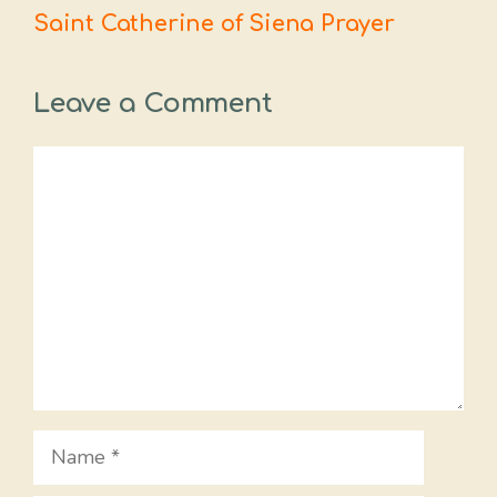
Saint Catherine of Siena Prayer
Leave a Comment
Comment
Name