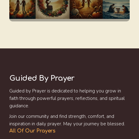
Guided By Prayer
Guided by Prayer is dedicated to helping you grow in
faith through powerful prayers, reflections, and spiritual
guidance.
Join our community and find strength, comfort, and
inspiration in daily prayer. May your journey be blessed.
All Of Our Prayers