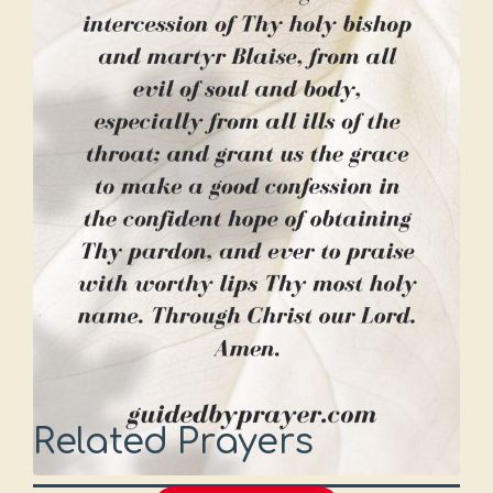
Related Prayers