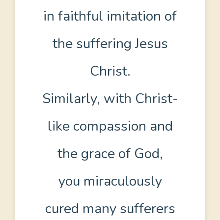
in faithful imitation of
the suffering Jesus
Christ.
Similarly, with Christ-
like compassion and
the grace of God,
you miraculously
cured many sufferers