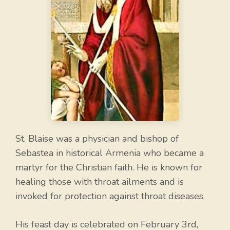
St. Blaise was a physician and bishop of
Sebastea in historical Armenia who became a
martyr for the Christian faith. He is known for
healing those with throat ailments and is
invoked for protection against throat diseases.
His feast day is celebrated on February 3rd,