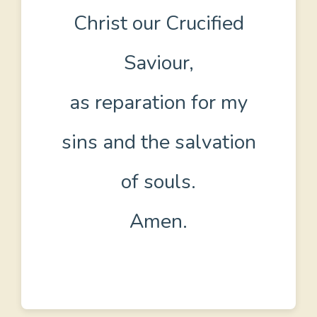
Christ our Crucified
Saviour,
as reparation for my
sins and the salvation
of souls.
Amen.