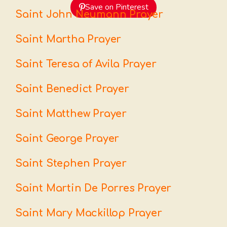
Save on Pinterest
Saint John Neumann Prayer
Saint Martha Prayer
Saint Teresa of Avila Prayer
Saint Benedict Prayer
Saint Matthew Prayer
Saint George Prayer
Saint Stephen Prayer
Saint Martin De Porres Prayer
Saint Mary Mackillop Prayer