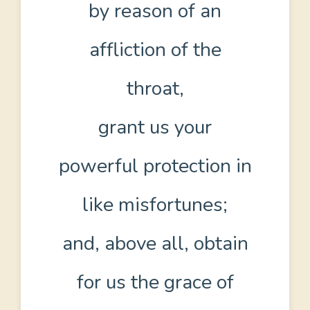
by reason of an
affliction of the
throat,
grant us your
powerful protection in
like misfortunes;
and, above all, obtain
for us the grace of