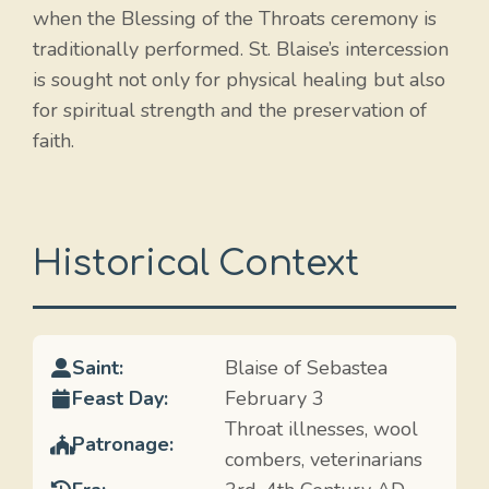
when the Blessing of the Throats ceremony is
traditionally performed. St. Blaise’s intercession
is sought not only for physical healing but also
for spiritual strength and the preservation of
faith.
Historical Context
Saint:
Blaise of Sebastea
Feast Day:
February 3
Throat illnesses, wool
Patronage:
combers, veterinarians