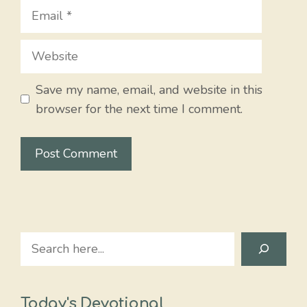
Email
Website
Save my name, email, and website in this
browser for the next time I comment.
Search
Today's Devotional