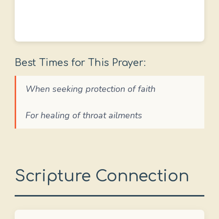
Best Times for This Prayer:
When seeking protection of faith
For healing of throat ailments
Scripture Connection