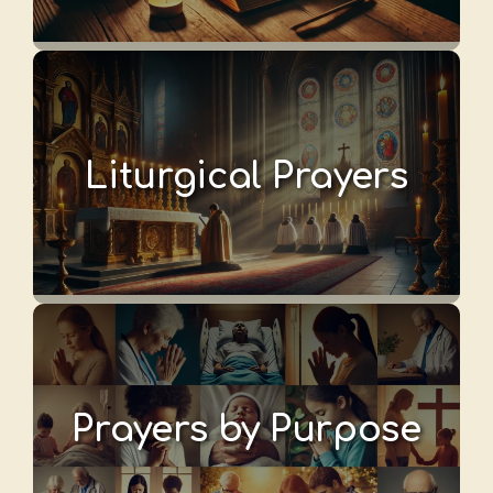
Liturgical Prayers
Prayers by Purpose