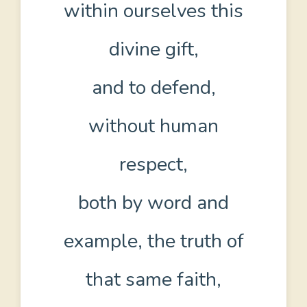
within ourselves this
divine gift,
and to defend,
without human
respect,
both by word and
example, the truth of
that same faith,