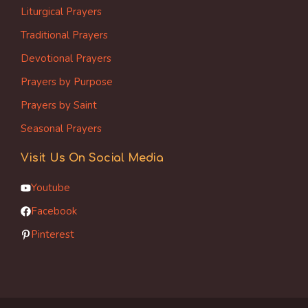
Liturgical Prayers
Traditional Prayers
Devotional Prayers
Prayers by Purpose
Prayers by Saint
Seasonal Prayers
Visit Us On Social Media
Youtube
Facebook
Pinterest