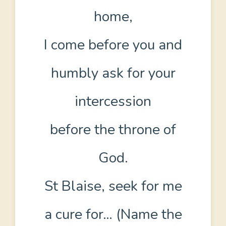
home,
I come before you and
humbly ask for your
intercession
before the throne of
God.
St Blaise, seek for me
a cure for… (Name the