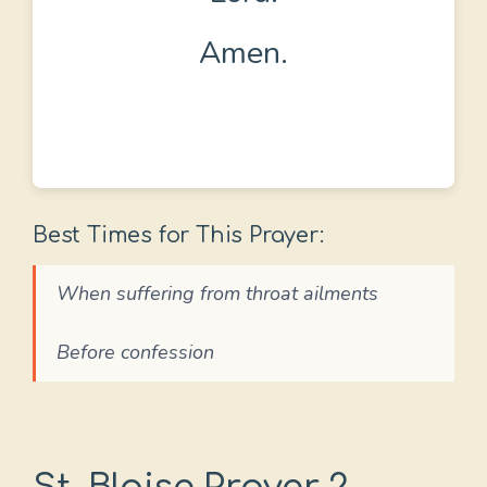
Amen.
Best Times for This Prayer:
When suffering from throat ailments
Before confession