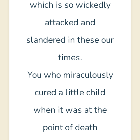
which is so wickedly
attacked and
slandered in these our
times.
You who miraculously
cured a little child
when it was at the
point of death