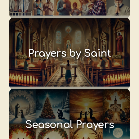
Prayers by Saint
Seasonal Prayers