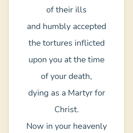
of their ills
and humbly accepted
the tortures inflicted
upon you at the time
of your death,
dying as a Martyr for
Christ.
Now in your heavenly