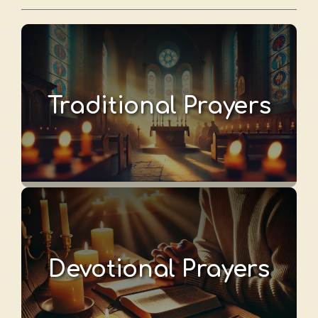
Traditional Prayers
Devotional Prayers