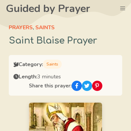
Skip
Guided by Prayer
M
to
content
PRAYERS
,
SAINTS
Saint Blaise Prayer
Category:
Saints
Length:
3 minutes
Share this prayer: