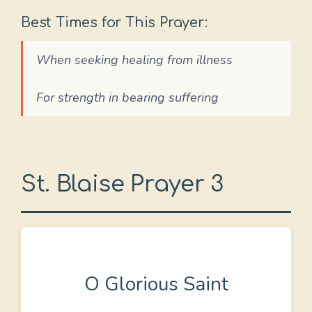
Best Times for This Prayer:
When seeking healing from illness
For strength in bearing suffering
St. Blaise Prayer 3
O Glorious Saint