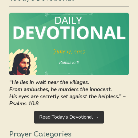
“He lies in wait near the villages.
From ambushes, he murders the innocent.
His eyes are secretly set against the helpless.” –
Psalms 10:8
Read Today's Devotional →
Prayer Categories