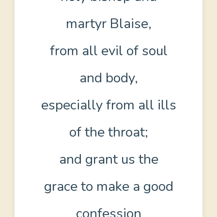
martyr Blaise,
from all evil of soul
and body,
especially from all ills
of the throat;
and grant us the
grace to make a good
confession