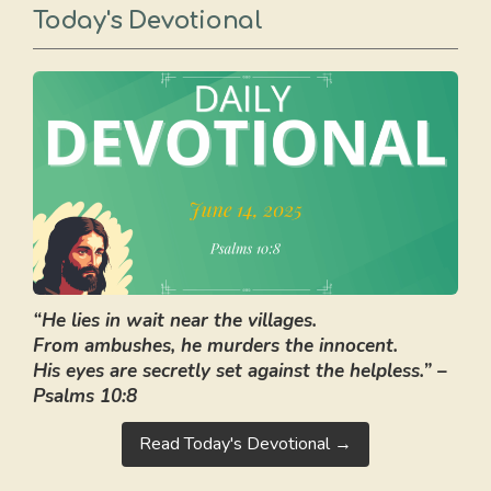
Today's Devotional
“He lies in wait near the villages.
From ambushes, he murders the innocent.
His eyes are secretly set against the helpless.” –
Psalms 10:8
Read Today's Devotional →