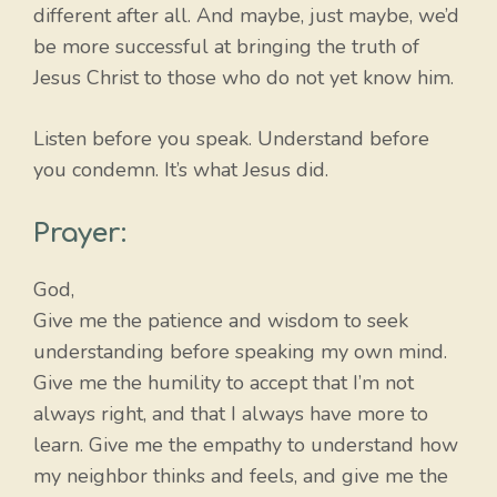
different after all. And maybe, just maybe, we’d
be more successful at bringing the truth of
Jesus Christ to those who do not yet know him.
Listen before you speak. Understand before
you condemn. It’s what Jesus did.
Prayer:
God,
Give me the patience and wisdom to seek
understanding before speaking my own mind.
Give me the humility to accept that I’m not
always right, and that I always have more to
learn. Give me the empathy to understand how
my neighbor thinks and feels, and give me the