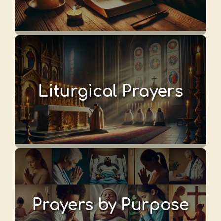
Liturgical Prayers
Prayers by Purpose