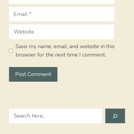
Email
Website
Save my name, email, and website in this
browser for the next time I comment.
Search