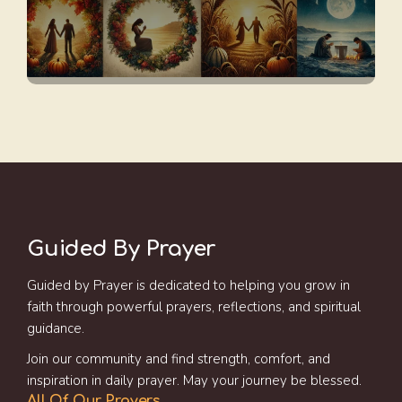
Guided By Prayer
Guided by Prayer is dedicated to helping you grow in
faith through powerful prayers, reflections, and spiritual
guidance.
Join our community and find strength, comfort, and
inspiration in daily prayer. May your journey be blessed.
All Of Our Prayers