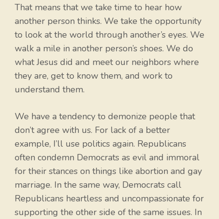
That means that we take time to hear how
another person thinks. We take the opportunity
to look at the world through another’s eyes. We
walk a mile in another person’s shoes. We do
what Jesus did and meet our neighbors where
they are, get to know them, and work to
understand them.
We have a tendency to demonize people that
don’t agree with us. For lack of a better
example, I’ll use politics again. Republicans
often condemn Democrats as evil and immoral
for their stances on things like abortion and gay
marriage. In the same way, Democrats call
Republicans heartless and uncompassionate for
supporting the other side of the same issues. In