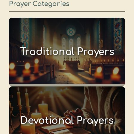
Prayer Categories
Traditional Prayers
Devotional Prayers