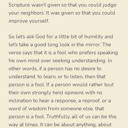
Scripture wasn’t given so that you could judge
your neighbors. It was given so that you could
improve yourself.
So let’s ask God for a little bit of humility and
let’s take a good long look in the mirror. The
verse says that it is a fool who prefers speaking
his own mind over seeking understanding. In
other words, if a person has no desire to
understand, to learn, or to listen, then that
person is a fool. If a person would rather tout
their own strongly held opinions with no
inclination to hear a response, a reproof, or a
word of wisdom from someone else, that
person is a fool. Truthfully, all of us can be this
way at times. It can be about anything, about