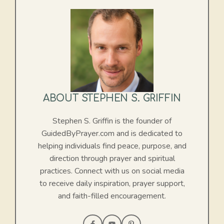
ABOUT STEPHEN S. GRIFFIN
Stephen S. Griffin is the founder of
GuidedByPrayer.com and is dedicated to
helping individuals find peace, purpose, and
direction through prayer and spiritual
practices. Connect with us on social media
to receive daily inspiration, prayer support,
and faith-filled encouragement.