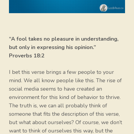
“A fool takes no pleasure in understanding,
but only in expressing his opinion.”
Proverbs 18:2
I bet this verse brings a few people to your
mind. We all know people like this. The rise of
social media seems to have created an
environment for this kind of behavior to thrive.
The truth is, we can all probably think of
someone that fits the description of this verse,
but what about ourselves? Of course, we don’t
want to think of ourselves this way, but the