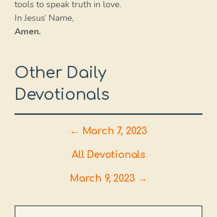
tools to speak truth in love.
In Jesus’ Name,
Amen.
Other Daily
Devotionals
← March 7, 2023
All Devotionals
March 9, 2023 →