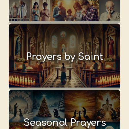
Prayers by Saint
Seasonal Prayers