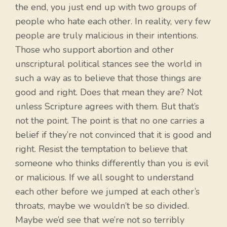
the end, you just end up with two groups of
people who hate each other. In reality, very few
people are truly malicious in their intentions.
Those who support abortion and other
unscriptural political stances see the world in
such a way as to believe that those things are
good and right. Does that mean they are? Not
unless Scripture agrees with them. But that’s
not the point. The point is that no one carries a
belief if they’re not convinced that it is good and
right. Resist the temptation to believe that
someone who thinks differently than you is evil
or malicious. If we all sought to understand
each other before we jumped at each other’s
throats, maybe we wouldn’t be so divided.
Maybe we’d see that we’re not so terribly