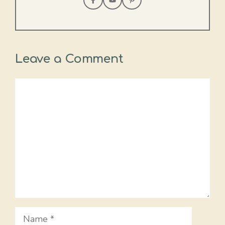
Leave a Comment
Comment
Name