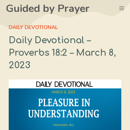
Skip
Guided by Prayer
M
to
content
DAILY DEVOTIONAL
Daily Devotional –
Proverbs 18:2 – March 8,
2023