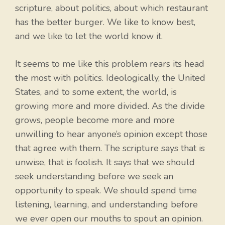
scripture, about politics, about which restaurant
has the better burger. We like to know best,
and we like to let the world know it.
It seems to me like this problem rears its head
the most with politics. Ideologically, the United
States, and to some extent, the world, is
growing more and more divided. As the divide
grows, people become more and more
unwilling to hear anyone’s opinion except those
that agree with them. The scripture says that is
unwise, that is foolish. It says that we should
seek understanding before we seek an
opportunity to speak. We should spend time
listening, learning, and understanding before
we ever open our mouths to spout an opinion.