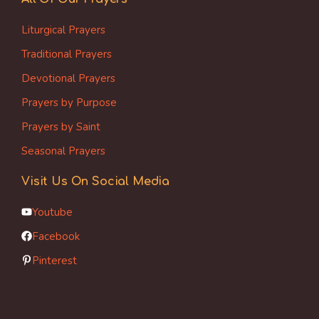
Liturgical Prayers
Traditional Prayers
Devotional Prayers
Prayers by Purpose
Prayers by Saint
Seasonal Prayers
Visit Us On Social Media
Youtube
Facebook
Pinterest