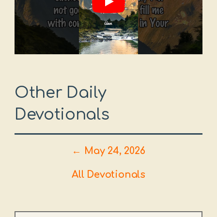
Other Daily
Devotionals
← May 24, 2026
All Devotionals