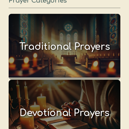
Prayer Categories
Traditional Prayers
Devotional Prayers