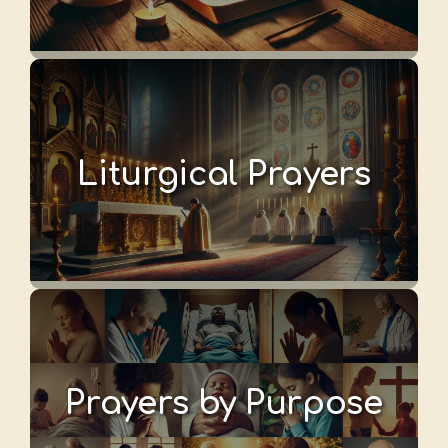
Liturgical Prayers
Prayers by Purpose