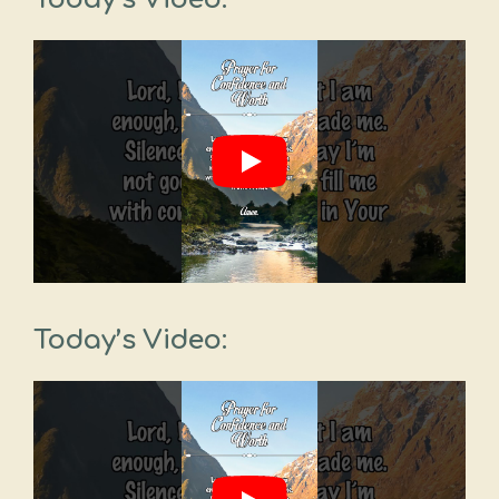
Today’s Video: