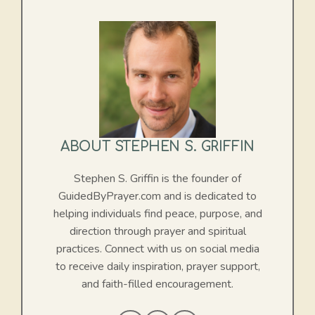
ABOUT STEPHEN S. GRIFFIN
Stephen S. Griffin is the founder of
GuidedByPrayer.com and is dedicated to
helping individuals find peace, purpose, and
direction through prayer and spiritual
practices. Connect with us on social media
to receive daily inspiration, prayer support,
and faith-filled encouragement.