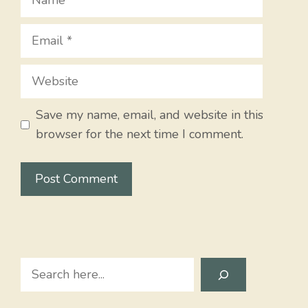
Email
Website
Save my name, email, and website in this
browser for the next time I comment.
Search