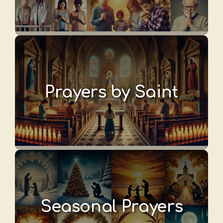
Prayers by Saint
Seasonal Prayers