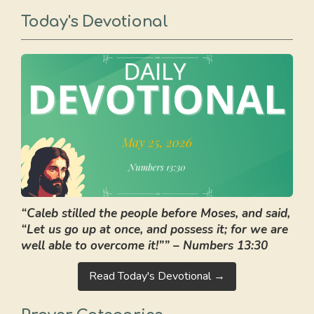
Today's Devotional
“Caleb stilled the people before Moses, and said,
“Let us go up at once, and possess it; for we are
well able to overcome it!”” – Numbers 13:30
Read Today's Devotional →