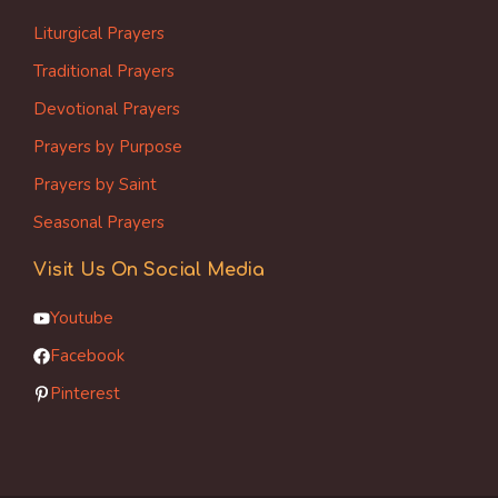
Liturgical Prayers
Traditional Prayers
Devotional Prayers
Prayers by Purpose
Prayers by Saint
Seasonal Prayers
Visit Us On Social Media
Youtube
Facebook
Pinterest