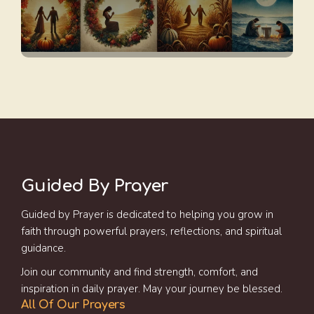
Guided By Prayer
Guided by Prayer is dedicated to helping you grow in
faith through powerful prayers, reflections, and spiritual
guidance.
Join our community and find strength, comfort, and
inspiration in daily prayer. May your journey be blessed.
All Of Our Prayers