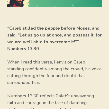
“Caleb stilled the people before Moses, and
said, “Let us go up at once, and possess it; for
we are well able to overcome it!”” –
Numbers 13:30
When I read this verse, I envision Caleb
standing confidently among the crowd, his voice
cutting through the fear and doubt that
surrounded him.
Numbers 13:30 reflects Caleb’s unwavering
faith and courage in the face of daunting