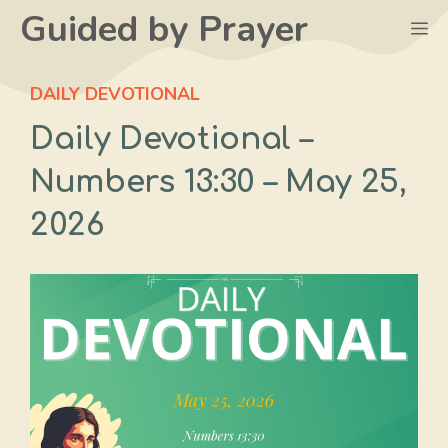
Skip
Guided by Prayer
M
to
content
DAILY DEVOTIONAL
Daily Devotional –
Numbers 13:30 – May 25,
2026