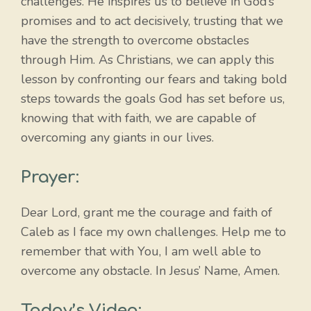
challenges. He inspires us to believe in God’s
promises and to act decisively, trusting that we
have the strength to overcome obstacles
through Him. As Christians, we can apply this
lesson by confronting our fears and taking bold
steps towards the goals God has set before us,
knowing that with faith, we are capable of
overcoming any giants in our lives.
Prayer:
Dear Lord, grant me the courage and faith of
Caleb as I face my own challenges. Help me to
remember that with You, I am well able to
overcome any obstacle. In Jesus’ Name, Amen.
Today’s Video: