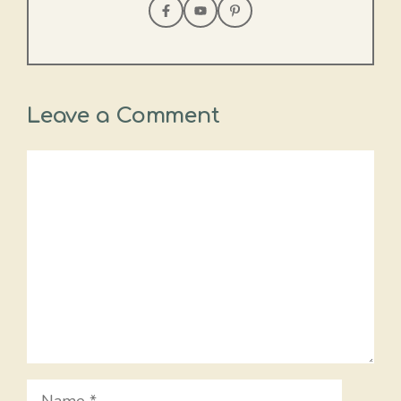
Leave a Comment
Comment
Name