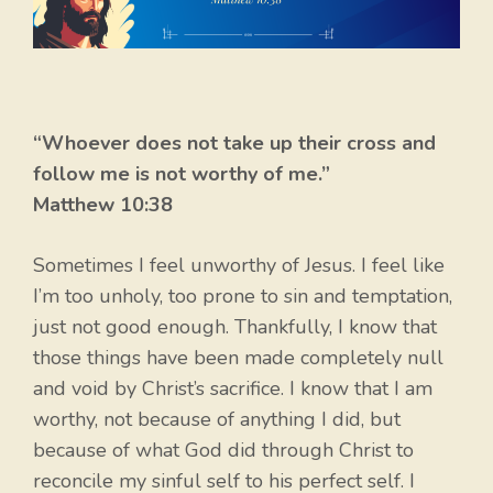
“Whoever does not take up their cross and
follow me is not worthy of me.”
Matthew 10:38
Sometimes I feel unworthy of Jesus. I feel like
I’m too unholy, too prone to sin and temptation,
just not good enough. Thankfully, I know that
those things have been made completely null
and void by Christ’s sacrifice. I know that I am
worthy, not because of anything I did, but
because of what God did through Christ to
reconcile my sinful self to his perfect self. I