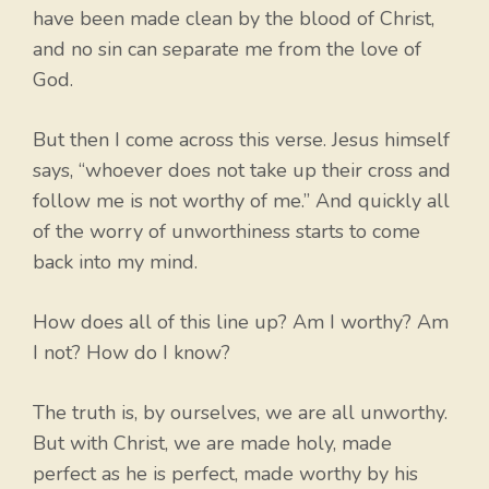
have been made clean by the blood of Christ,
and no sin can separate me from the love of
God.
But then I come across this verse. Jesus himself
says, “whoever does not take up their cross and
follow me is not worthy of me.” And quickly all
of the worry of unworthiness starts to come
back into my mind.
How does all of this line up? Am I worthy? Am
I not? How do I know?
The truth is, by ourselves, we are all unworthy.
But with Christ, we are made holy, made
perfect as he is perfect, made worthy by his