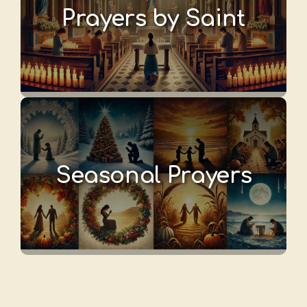
Prayers by Saint
Seasonal Prayers