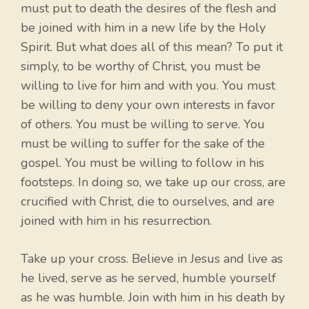
must put to death the desires of the flesh and
be joined with him in a new life by the Holy
Spirit. But what does all of this mean? To put it
simply, to be worthy of Christ, you must be
willing to live for him and with you. You must
be willing to deny your own interests in favor
of others. You must be willing to serve. You
must be willing to suffer for the sake of the
gospel. You must be willing to follow in his
footsteps. In doing so, we take up our cross, are
crucified with Christ, die to ourselves, and are
joined with him in his resurrection.
Take up your cross. Believe in Jesus and live as
he lived, serve as he served, humble yourself
as he was humble. Join with him in his death by