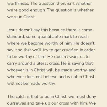
worthiness. The question then, isn’t whether
we’re good enough. The question is whether
we’re in Christ.
Jesus doesn’t say this because there is some
standard, some quantifiable mark to reach
where we become worthy of him. He doesn’t
say it so that we’ll try to get crucified in order
to be worthy of him. He doesn’t want us to
carry around a literal cross. He is saying that
whoever is in Christ will be made worthy, and
whoever does not believe and is not in Christ
will not be made worthy.
The catch is that to be in Christ, we must deny
ourselves and take up our cross with him. We