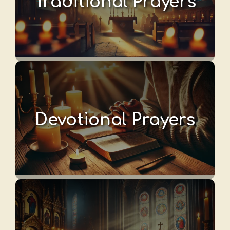
Traditional Prayers
Devotional Prayers