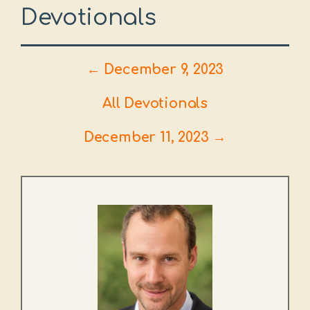
Devotionals
← December 9, 2023
All Devotionals
December 11, 2023 →