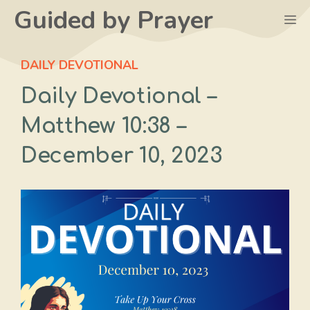
Skip
Guided by Prayer
M
to
content
DAILY DEVOTIONAL
Daily Devotional –
Matthew 10:38‬ –
December 10, 2023