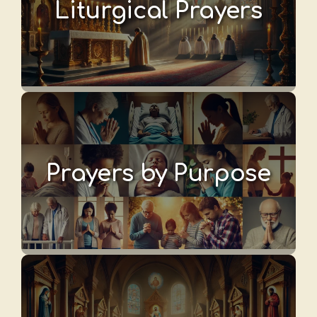
Liturgical Prayers
Prayers by Purpose