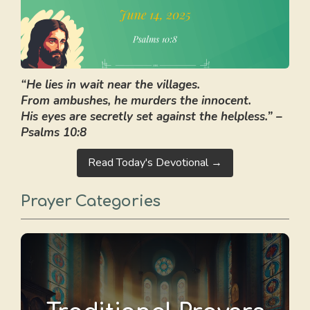
“He lies in wait near the villages.
From ambushes, he murders the innocent.
His eyes are secretly set against the helpless.” –
Psalms 10:8
Read Today's Devotional →
Prayer Categories