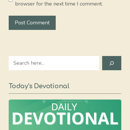
browser for the next time I comment.
Search
Today's Devotional