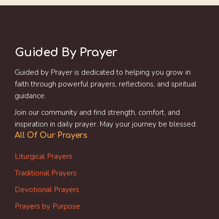
Guided By Prayer
Guided by Prayer is dedicated to helping you grow in
faith through powerful prayers, reflections, and spiritual
guidance.
Join our community and find strength, comfort, and
inspiration in daily prayer. May your journey be blessed.
All Of Our Prayers
Liturgical Prayers
Traditional Prayers
Devotional Prayers
Prayers by Purpose