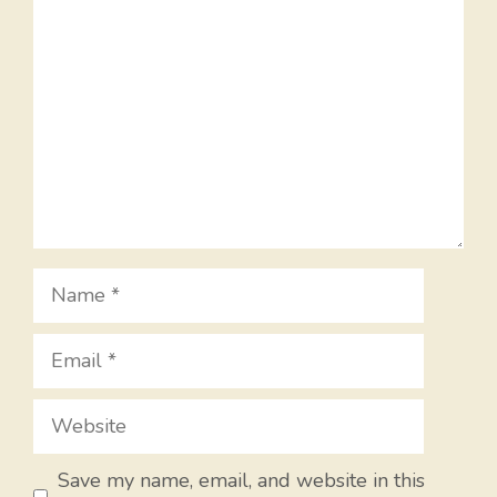
Name
Email
Website
Save my name, email, and website in this