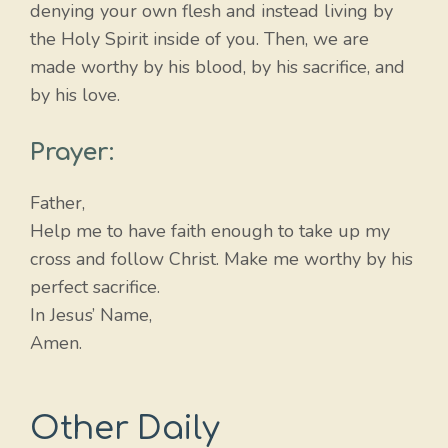
denying your own flesh and instead living by
the Holy Spirit inside of you. Then, we are
made worthy by his blood, by his sacrifice, and
by his love.
Prayer:
Father,
Help me to have faith enough to take up my
cross and follow Christ. Make me worthy by his
perfect sacrifice.
In Jesus’ Name,
Amen.
Other Daily