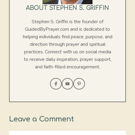
ABOUT STEPHEN S. GRIFFIN
Stephen S. Griffin is the founder of
GuidedByPrayer.com and is dedicated to
helping individuals find peace, purpose, and
direction through prayer and spiritual
practices. Connect with us on social media
to receive daily inspiration, prayer support,
and faith-filled encouragement.
Leave a Comment
Comment