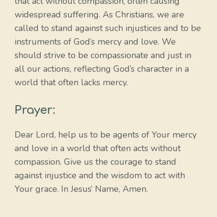
that act without compassion, often causing
widespread suffering. As Christians, we are
called to stand against such injustices and to be
instruments of God’s mercy and love. We
should strive to be compassionate and just in
all our actions, reflecting God’s character in a
world that often lacks mercy.
Prayer:
Dear Lord, help us to be agents of Your mercy
and love in a world that often acts without
compassion. Give us the courage to stand
against injustice and the wisdom to act with
Your grace. In Jesus’ Name, Amen.