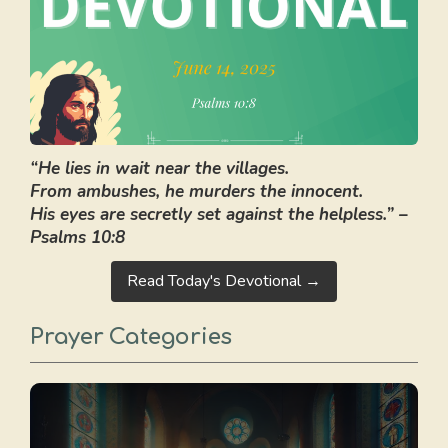
“He lies in wait near the villages.
From ambushes, he murders the innocent.
His eyes are secretly set against the helpless.” –
Psalms 10:8
Read Today's Devotional →
Prayer Categories