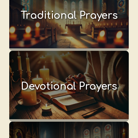
Traditional Prayers
Devotional Prayers