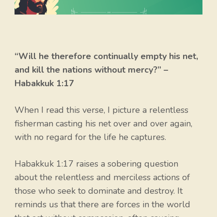
“Will he therefore continually empty his net,
and kill the nations without mercy?” –
Habakkuk 1:17
When I read this verse, I picture a relentless
fisherman casting his net over and over again,
with no regard for the life he captures.
Habakkuk 1:17 raises a sobering question
about the relentless and merciless actions of
those who seek to dominate and destroy. It
reminds us that there are forces in the world