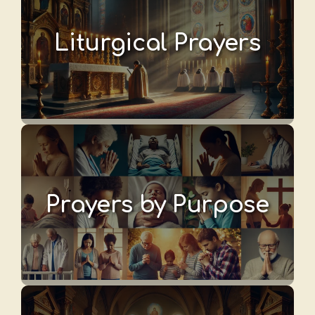
Liturgical Prayers
Prayers by Purpose