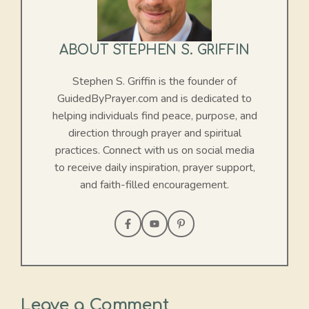
ABOUT STEPHEN S. GRIFFIN
Stephen S. Griffin is the founder of
GuidedByPrayer.com and is dedicated to
helping individuals find peace, purpose, and
direction through prayer and spiritual
practices. Connect with us on social media
to receive daily inspiration, prayer support,
and faith-filled encouragement.
Leave a Comment