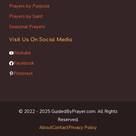
Prayers by Purpose
Prayers by Saint
Seasonal Prayers
Visit Us On Social Media
Youtube
Facebook
Pinterest
© 2022 - 2025 GuidedByPrayer.com. All Rights
Reserved.
About
Contact
Privacy Policy