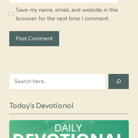
Save my name, email, and website in this
browser for the next time I comment.
Search
Today's Devotional