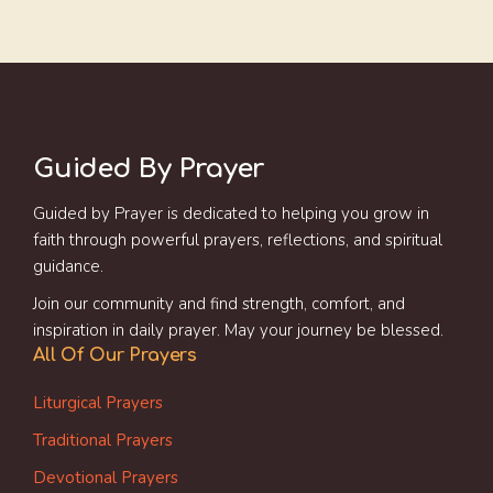
Guided By Prayer
Guided by Prayer is dedicated to helping you grow in
faith through powerful prayers, reflections, and spiritual
guidance.
Join our community and find strength, comfort, and
inspiration in daily prayer. May your journey be blessed.
All Of Our Prayers
Liturgical Prayers
Traditional Prayers
Devotional Prayers