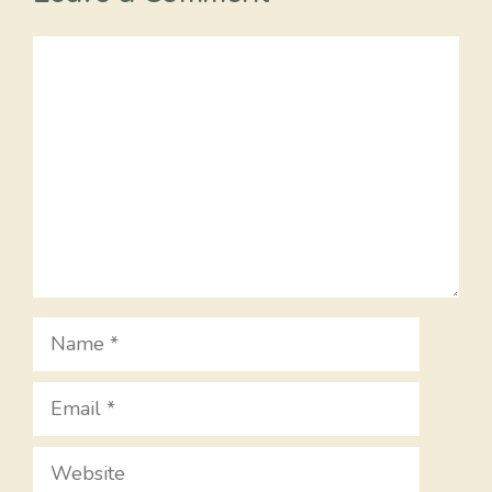
Comment
Name
Email
Website