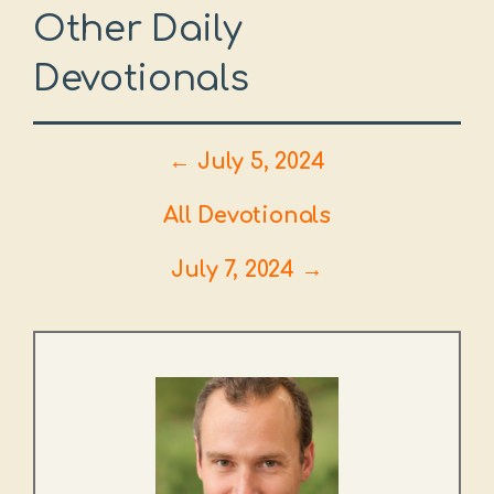
Other Daily
Devotionals
← July 5, 2024
All Devotionals
July 7, 2024 →