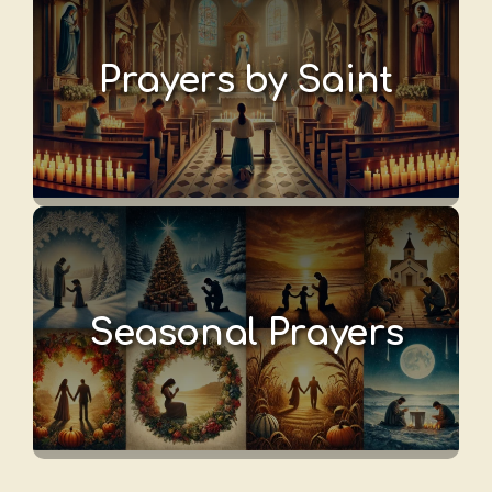
Prayers by Saint
Seasonal Prayers