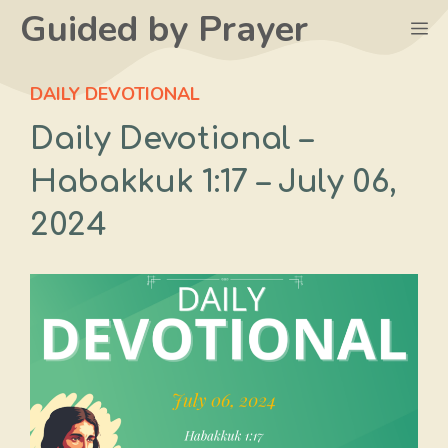
Skip
Guided by Prayer
M
to
content
DAILY DEVOTIONAL
Daily Devotional –
Habakkuk 1:17 – July 06,
2024