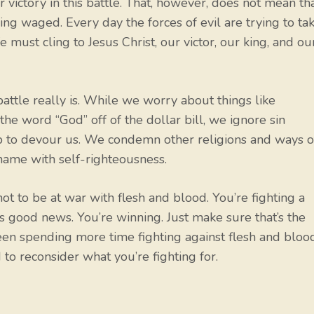
 victory in this battle. That, however, does not mean th
eing waged. Every day the forces of evil are trying to ta
ust cling to Jesus Christ, our victor, our king, and ou
battle really is. While we worry about things like
he word “God” off of the dollar bill, we ignore sin
ep to devour us. We condemn other religions and ways o
hame with self-righteousness.
not to be at war with flesh and blood. You’re fighting a
re’s good news. You’re winning. Just make sure that’s the
 been spending more time fighting against flesh and bloo
 to reconsider what you’re fighting for.