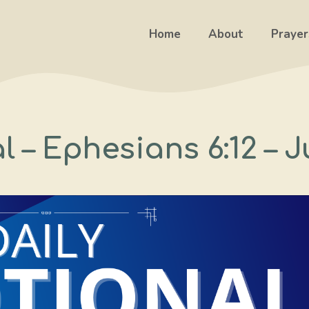
Home
About
Prayer
l – Ephesians 6:12 – J