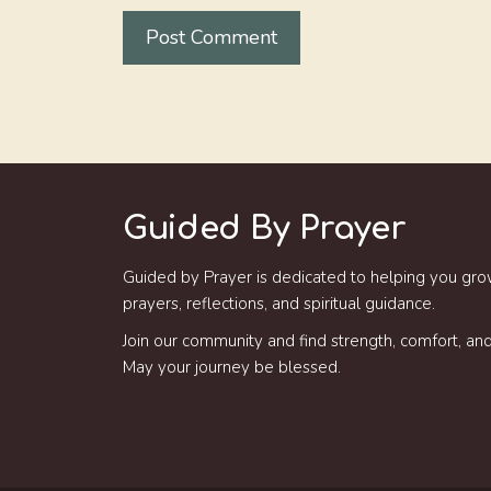
Guided By Prayer
Guided by Prayer is dedicated to helping you gro
prayers, reflections, and spiritual guidance.
Join our community and find strength, comfort, and 
May your journey be blessed.