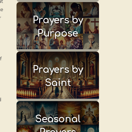
at
ke
r
Prayers by
Purpose
f
Prayers by
Saint
d
Seasonal