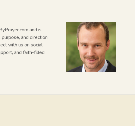
N
dByPrayer.com and is
, purpose, and direction
nect with us on social
pport, and faith-filled