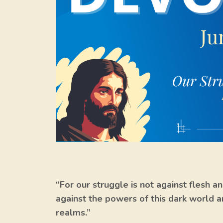
“For our struggle is not against flesh an
against the powers of this dark world an
realms.”