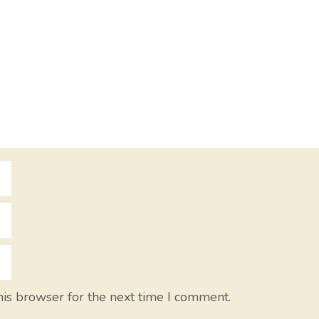
his browser for the next time I comment.