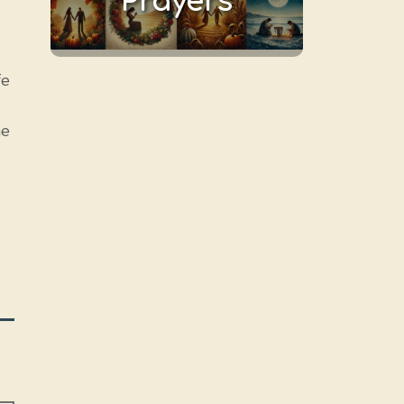
Prayers
fe
he