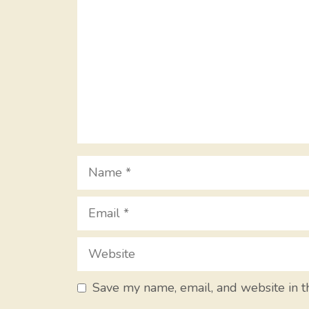
Name
Email
Website
Save my name, email, and website in t