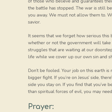
of those who believe and guarantees their
the battle has stopped. The war is still b
you away. We must not allow them to. We m
savior.
It seems that we forget how serious this 
whether or not the government will take t
struggles that are waiting at our doorst
life while we cover up our own sin and s
Don’t be fooled. Your job on this earth is 
bigger fight. If you’re on Jesus’ side, the
side you stay on. If you find that you’ve
than spiritual forces of evil, you may need
Prayer: