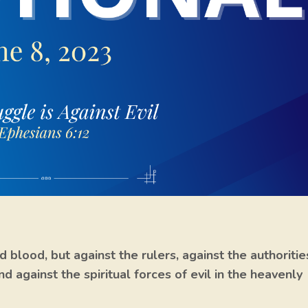
d blood, but against the rulers, against the authoritie
d against the spiritual forces of evil in the heavenly