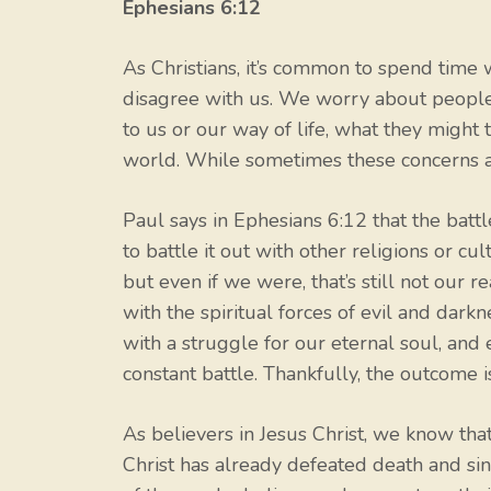
Ephesians 6:12
As Christians, it’s common to spend tim
disagree with us. We worry about people 
to us or our way of life, what they might
world. While sometimes these concerns are 
Paul says in Ephesians 6:12 that the battl
to battle it out with other religions or cu
but even if we were, that’s still not our 
with the spiritual forces of evil and dark
with a struggle for our eternal soul, and 
constant battle. Thankfully, the outcome is
As believers in Jesus Christ, we know tha
Christ has already defeated death and sin 