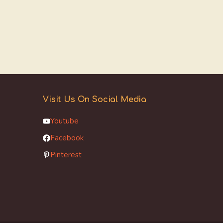
Visit Us On Social Media
Youtube
Facebook
Pinterest