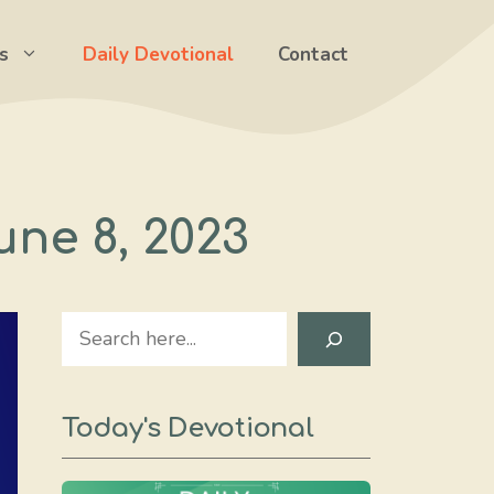
s
Daily Devotional
Contact
une 8, 2023
Search
Today's Devotional