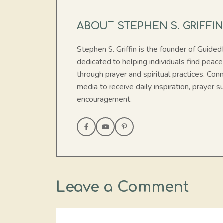
ABOUT STEPHEN S. GRIFFI
Stephen S. Griffin is the founder of Guide
dedicated to helping individuals find peace
through prayer and spiritual practices. Con
media to receive daily inspiration, prayer su
encouragement.
Leave a Comment
Comment