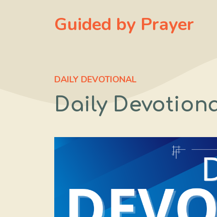
Skip
Guided by Prayer
to
content
DAILY DEVOTIONAL
Daily Devotiona