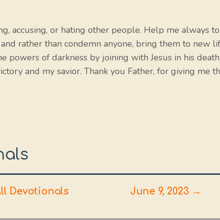
ing, accusing, or hating other people. Help me always to
 and rather than condemn anyone, bring them to new li
e powers of darkness by joining with Jesus in his death
victory and my savior. Thank you Father, for giving me t
nals
ll Devotionals
June 9, 2023 →