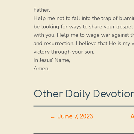
Father,
Help me not to fall into the trap of blam
be looking for ways to share your gospel
with you. Help me to wage war against th
and resurrection. I believe that He is my 
victory through your son.
In Jesus’ Name,
Amen.
Other Daily Devotio
← June 7, 2023
A