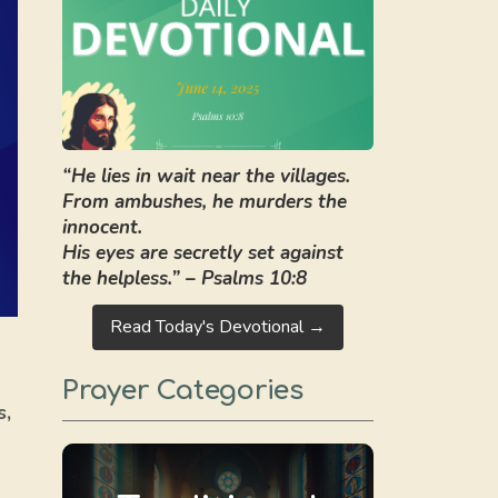
“He lies in wait near the villages.
From ambushes, he murders the
innocent.
His eyes are secretly set against
the helpless.” – Psalms 10:8
Read Today's Devotional →
Prayer Categories
s,