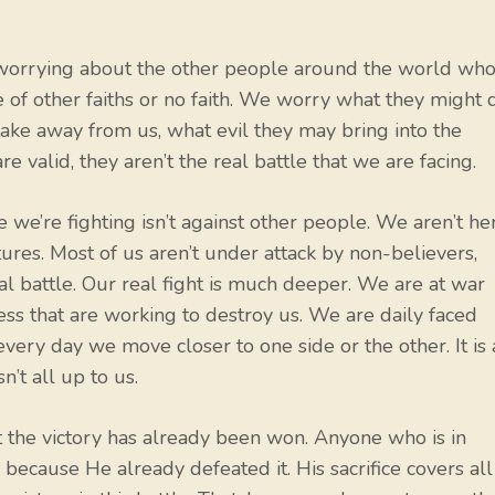
e worrying about the other people around the world wh
of other faiths or no faith. We worry what they might 
 take away from us, what evil they may bring into the
valid, they aren’t the real battle that we are facing.
e we’re fighting isn’t against other people. We aren’t he
ltures. Most of us aren’t under attack by non-believers,
real battle. Our real fight is much deeper. We are at war
ness that are working to destroy us. We are daily faced
every day we move closer to one side or the other. It is 
n’t all up to us.
t the victory has already been won. Anyone who is in
because He already defeated it. His sacrifice covers all