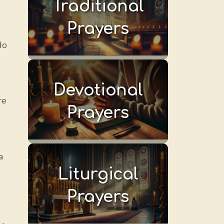
Traditional
Prayers
o
do
Devotional
re
Prayers
a
Liturgical
Prayers