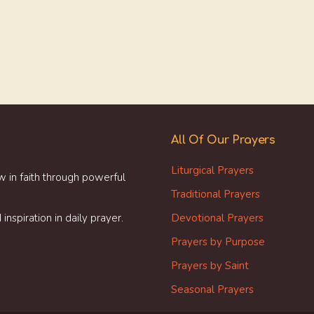
All Of Our Prayers
Liturgical Prayers
w in faith through powerful
Traditional Prayers
inspiration in daily prayer.
Devotional Prayers
Prayers by Purpose
Prayers by Saint
Seasonal Prayers