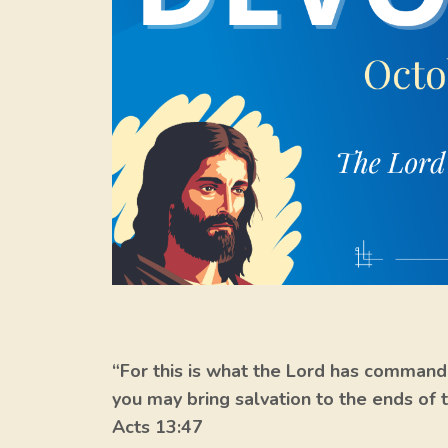
“For this is what the Lord has commande
you may bring salvation to the ends of t
Acts 13:47