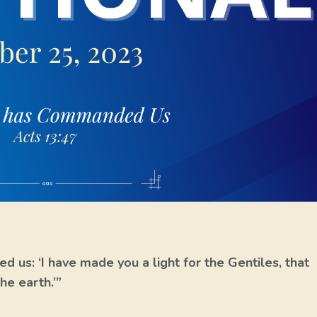
d us: ‘I have made you a light for the Gentiles, that
he earth.’”