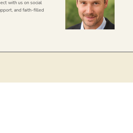
nect with us on social
pport, and faith-filled