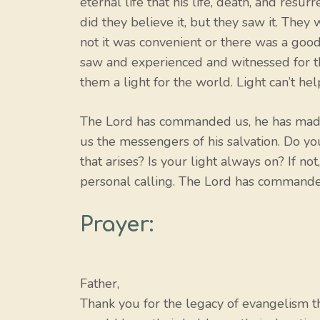
eternal life that his life, death, and res
did they believe it, but they saw it. They 
not it was convenient or there was a good 
saw and experienced and witnessed for t
them a light for the world. Light can’t hel
The Lord has commanded us, he has made 
us the messengers of his salvation. Do you
that arises? Is your light always on? If 
personal calling. The Lord has commanded
Prayer:
Father,
Thank you for the legacy of evangelism that