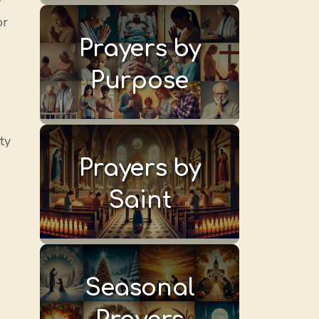
y
or
Prayers by
Purpose
ty
Prayers by
Saint
Seasonal