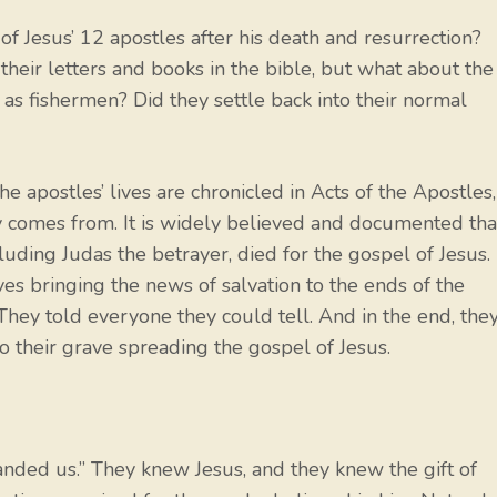
 Jesus’ 12 apostles after his death and resurrection?
eir letters and books in the bible, but what about the
as fishermen? Did they settle back into their normal
he apostles’ lives are chronicled in Acts of the Apostles,
ay comes from. It is widely believed and documented tha
luding Judas the betrayer, died for the gospel of Jesus.
ives bringing the news of salvation to the ends of the
 They told everyone they could tell. And in the end, the
 to their grave spreading the gospel of Jesus.
nded us.” They knew Jesus, and they knew the gift of