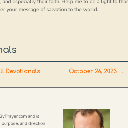
 and especially their faith. Help me to be a light to tho
er your message of salvation to the world.
nals
ll Devotionals
October 26, 2023 →
N
dByPrayer.com and is
, purpose, and direction