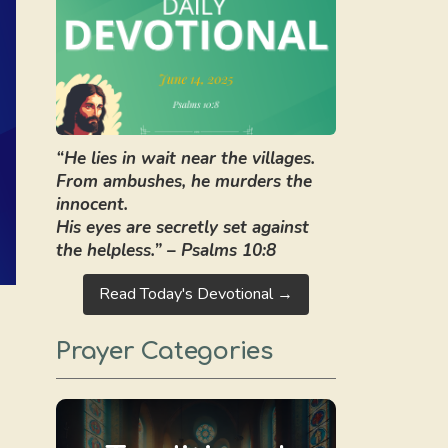
“He lies in wait near the villages.
From ambushes, he murders the
innocent.
His eyes are secretly set against
the helpless.” – Psalms 10:8
Read Today's Devotional →
Prayer Categories