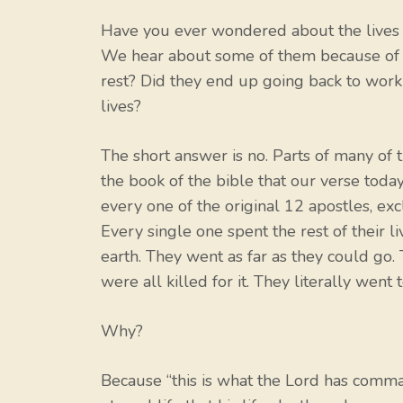
Have you ever wondered about the lives of
We hear about some of them because of th
rest? Did they end up going back to work 
lives?
The short answer is no. Parts of many of t
the book of the bible that our verse tod
every one of the original 12 apostles, exc
Every single one spent the rest of their l
earth. They went as far as they could go.
were all killed for it. They literally went
Why?
Because “this is what the Lord has comma