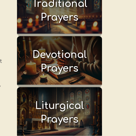
Traditional
Prayers
Devotional
t
Prayers
y
Liturgical
Prayers