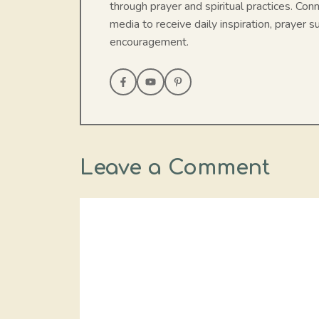
through prayer and spiritual practices. Con
media to receive daily inspiration, prayer su
encouragement.
Leave a Comment
Comment