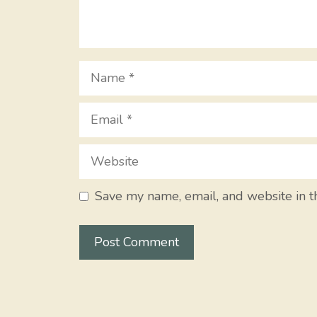
Name
Email
Website
Save my name, email, and website in t