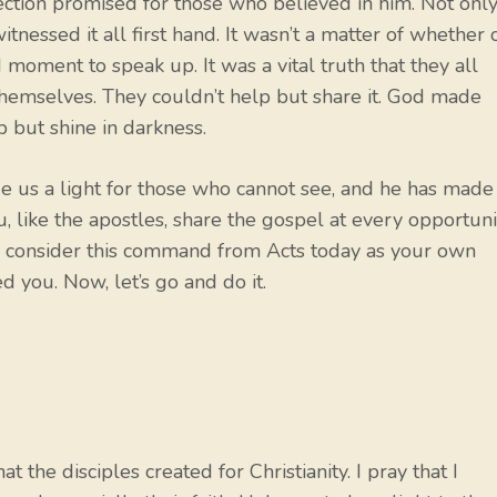
urrection promised for those who believed in him. Not onl
witnessed it all first hand. It wasn’t a matter of whether 
moment to speak up. It was a vital truth that they all
hemselves. They couldn’t help but share it. God made
p but shine in darkness.
us a light for those who cannot see, and he has made
, like the apostles, share the gospel at every opportuni
not, consider this command from Acts today as your own
 you. Now, let’s go and do it.
 the disciples created for Christianity. I pray that I