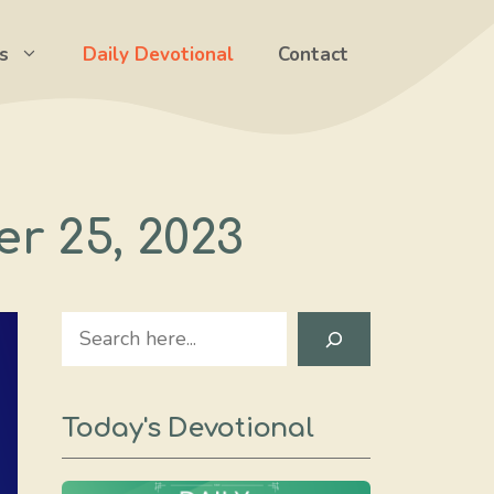
s
Daily Devotional
Contact
er 25, 2023
Search
Today's Devotional