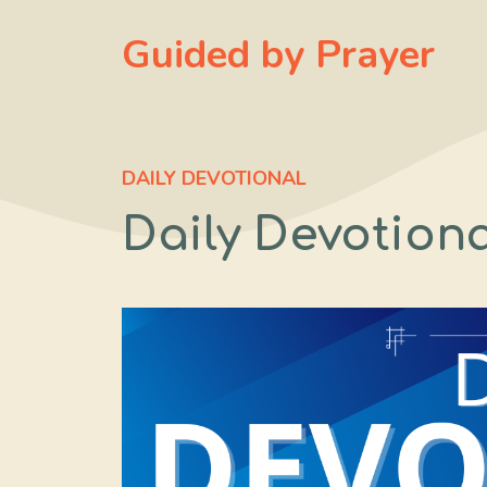
Skip
Guided by Prayer
to
content
DAILY DEVOTIONAL
Daily Devotional