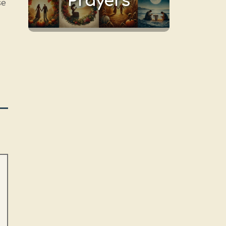
Prayers
se