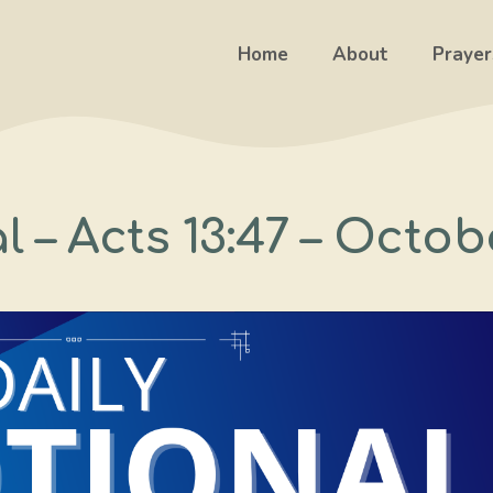
Home
About
Prayer
 – Acts 13:47 – Octob