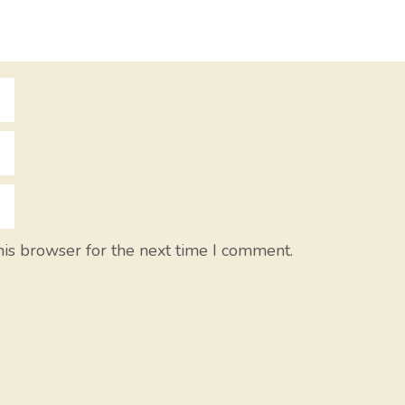
his browser for the next time I comment.