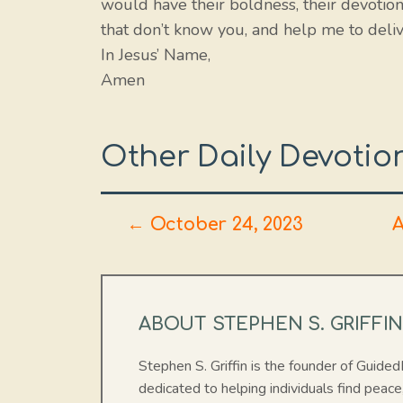
would have their boldness, their devotion,
that don’t know you, and help me to deliv
In Jesus’ Name,
Amen
Other Daily Devotio
← October 24, 2023
A
ABOUT STEPHEN S. GRIFFI
Stephen S. Griffin is the founder of Guide
dedicated to helping individuals find peace