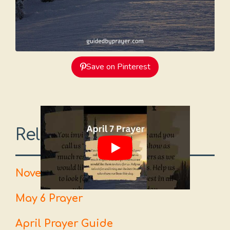
Save on Pinterest
Related Prayers
November 24 Prayer
May 6 Prayer
April Prayer Guide