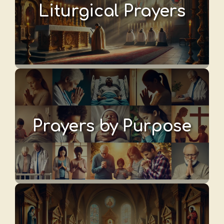
Liturgical Prayers
Prayers by Purpose