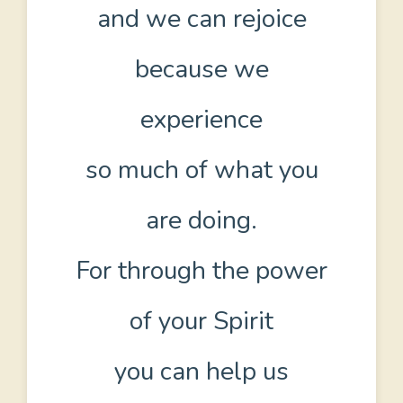
and we can rejoice
because we
experience
so much of what you
are doing.
For through the power
of your Spirit
you can help us