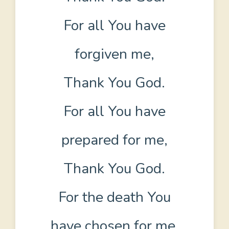
For all You have
forgiven me,
Thank You God.
For all You have
prepared for me,
Thank You God.
For the death You
have chosen for me,