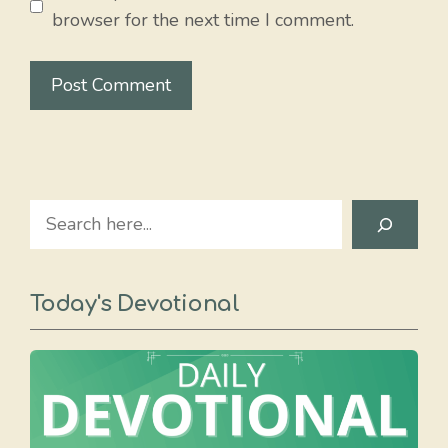
browser for the next time I comment.
Search
Today's Devotional