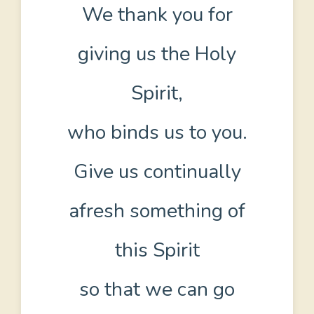
We thank you for
giving us the Holy
Spirit,
who binds us to you.
Give us continually
afresh something of
this Spirit
so that we can go