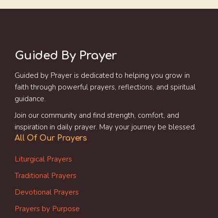
Guided By Prayer
Guided by Prayer is dedicated to helping you grow in
faith through powerful prayers, reflections, and spiritual
guidance.
Join our community and find strength, comfort, and
inspiration in daily prayer. May your journey be blessed.
All Of Our Prayers
Liturgical Prayers
Traditional Prayers
Devotional Prayers
Prayers by Purpose