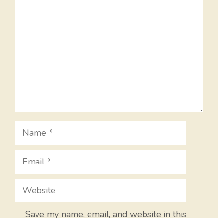
Comment
Name
Email
Website
Save my name, email, and website in this