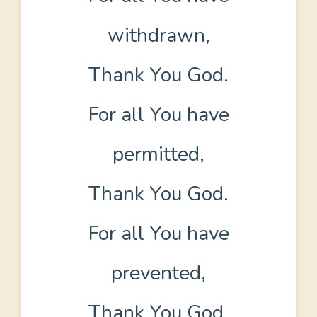
withdrawn,
Thank You God.
For all You have
permitted,
Thank You God.
For all You have
prevented,
Thank You God.