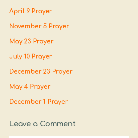
April 9 Prayer
November 5 Prayer
May 23 Prayer
July 10 Prayer
December 23 Prayer
May 4 Prayer
December 1 Prayer
Leave a Comment