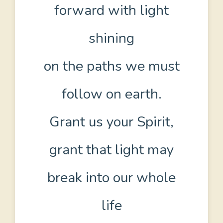
forward with light
shining
on the paths we must
follow on earth.
Grant us your Spirit,
grant that light may
break into our whole
life