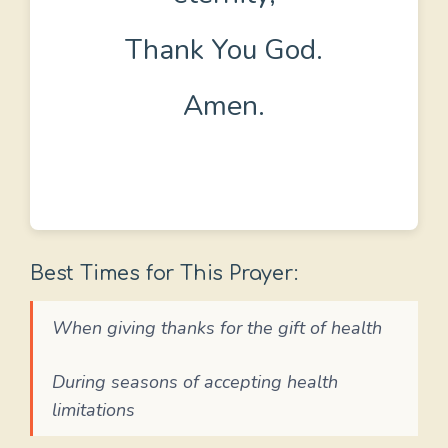
Thank You God.
Amen.
Best Times for This Prayer:
When giving thanks for the gift of health
During seasons of accepting health
limitations