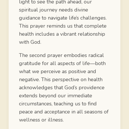
light to see the path ahead, our
spiritual journey needs divine
guidance to navigate life’s challenges.
This prayer reminds us that complete
health includes a vibrant relationship
with God.
The second prayer embodies radical
gratitude for all aspects of life—both
what we perceive as positive and
negative. This perspective on health
acknowledges that God’s providence
extends beyond our immediate
circumstances, teaching us to find
peace and acceptance in all seasons of
wellness or illness.