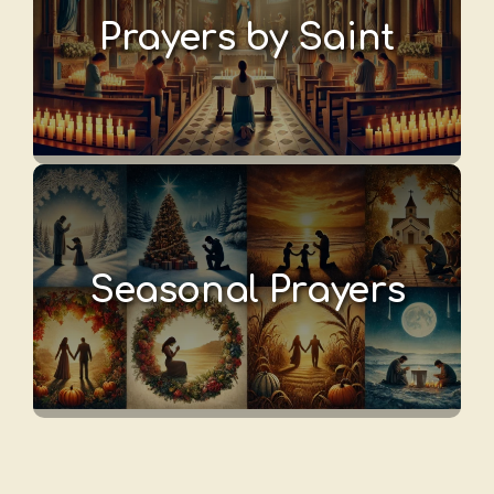
Prayers by Saint
Seasonal Prayers