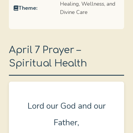
Healing, Wellness, and
Theme:
Divine Care
April 7 Prayer –
Spiritual Health
Lord our God and our
Father,