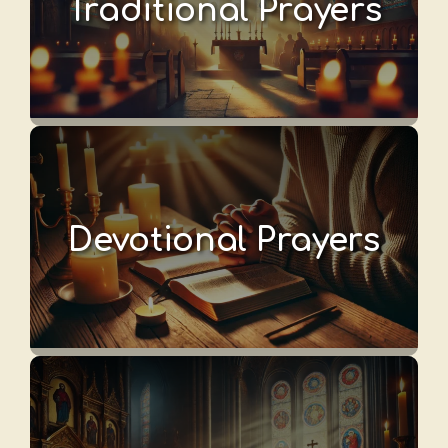
Traditional Prayers
Devotional Prayers