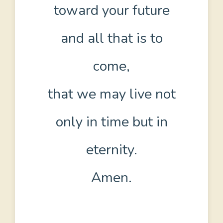
toward your future
and all that is to
come,
that we may live not
only in time but in
eternity.
Amen.