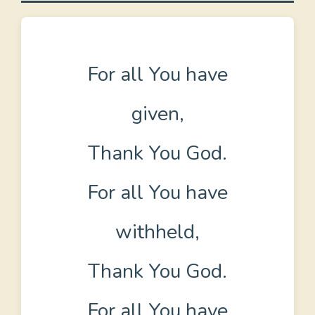
For all You have
given,
Thank You God.
For all You have
withheld,
Thank You God.
For all You have