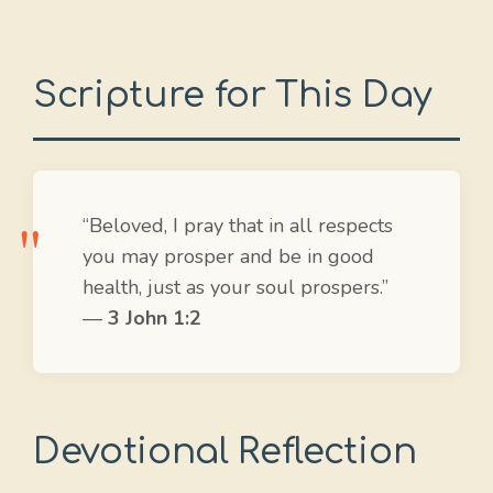
Scripture for This Day
“Beloved, I pray that in all respects
you may prosper and be in good
health, just as your soul prospers.”
—
3 John 1:2
Devotional Reflection