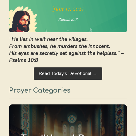
“He lies in wait near the villages.
From ambushes, he murders the innocent.
His eyes are secretly set against the helpless.” –
Psalms 10:8
Read Today's Devotional →
Prayer Categories