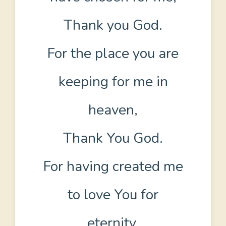
Thank you God.
For the place you are
keeping for me in
heaven,
Thank You God.
For having created me
to love You for
eternity,