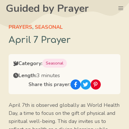
Skip
Guided by Prayer
M
to
content
PRAYERS
,
SEASONAL
April 7 Prayer
Category:
Seasonal
Length:
3 minutes
Share this prayer:
April 7th is observed globally as World Health
Day, a time to focus on the gift of physical and
spiritual well-being. This day invites us to