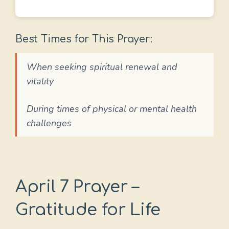
Best Times for This Prayer:
When seeking spiritual renewal and
vitality
During times of physical or mental health
challenges
April 7 Prayer –
Gratitude for Life