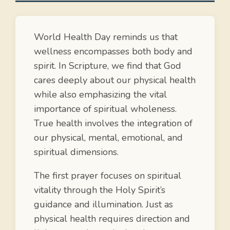
World Health Day reminds us that
wellness encompasses both body and
spirit. In Scripture, we find that God
cares deeply about our physical health
while also emphasizing the vital
importance of spiritual wholeness.
True health involves the integration of
our physical, mental, emotional, and
spiritual dimensions.
The first prayer focuses on spiritual
vitality through the Holy Spirit’s
guidance and illumination. Just as
physical health requires direction and