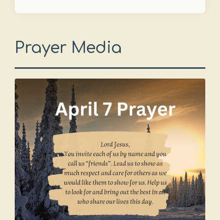
Prayer Media