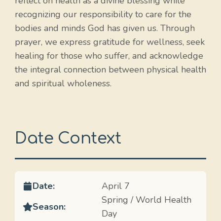
reflect on health as a divine blessing while
recognizing our responsibility to care for the
bodies and minds God has given us. Through
prayer, we express gratitude for wellness, seek
healing for those who suffer, and acknowledge
the integral connection between physical health
and spiritual wholeness.
Date Context
Date:
April 7
Spring / World Health
Season:
Day